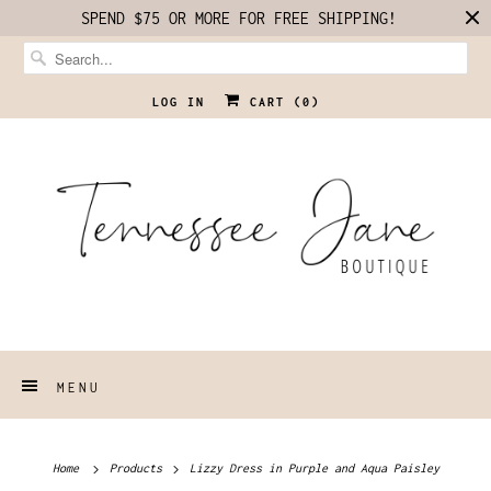
SPEND $75 OR MORE FOR FREE SHIPPING!
LOG IN
CART (
0
)
MENU
Home
Products
Lizzy Dress in Purple and Aqua Paisley