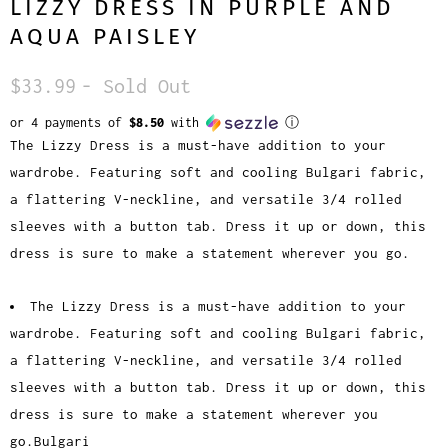
LIZZY DRESS IN PURPLE AND
AQUA PAISLEY
$33.99
- Sold Out
or 4 payments of
$8.50
with
ⓘ
The Lizzy Dress is a must-have addition to your
wardrobe. Featuring soft and cooling Bulgari fabric,
a flattering V-neckline, and versatile 3/4 rolled
sleeves with a button tab. Dress it up or down, this
dress is sure to make a statement wherever you go.
The Lizzy Dress is a must-have addition to your
wardrobe. Featuring soft and cooling Bulgari fabric,
a flattering V-neckline, and versatile 3/4 rolled
sleeves with a button tab. Dress it up or down, this
dress is sure to make a statement wherever you
go.Bulgari