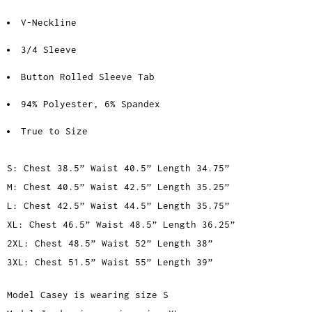
V-Neckline
3/4 Sleeve
Button Rolled Sleeve Tab
94% Polyester, 6% Spandex
True to Size
S: Chest 38.5” Waist 40.5” Length 34.75”
M: Chest 40.5” Waist 42.5” Length 35.25”
L: Chest 42.5” Waist 44.5” Length 35.75”
XL: Chest 46.5” Waist 48.5” Length 36.25”
2XL: Chest 48.5” Waist 52” Length 38”
3XL: Chest 51.5” Waist 55” Length 39”
Model Casey is wearing size S