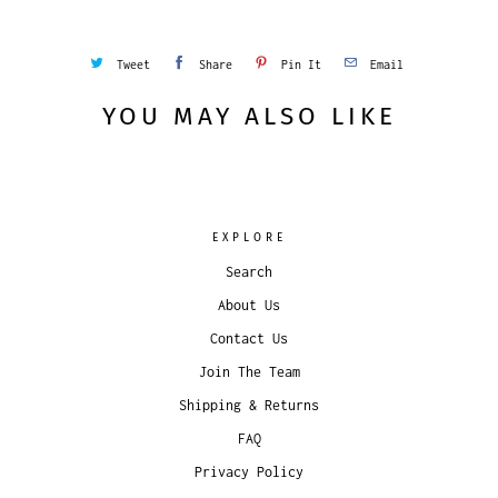
Tweet
Share
Pin It
Email
YOU MAY ALSO LIKE
EXPLORE
Search
About Us
Contact Us
Join The Team
Shipping & Returns
FAQ
Privacy Policy