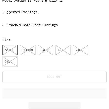
Model Jordan is wearing size XL
Suggested Pairings:
Stacked Gold Hoop Earrings
Size
SMALL
MEDIUM
LARGE
XL
2XL
3XL
SOLD OUT