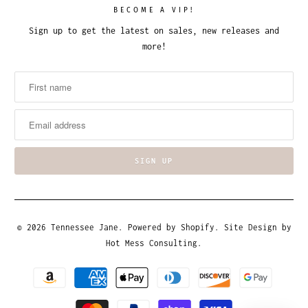
BECOME A VIP!
Sign up to get the latest on sales, new releases and
more!
© 2026
Tennessee Jane
.
Powered by Shopify
. Site Design by
Hot Mess Consulting.