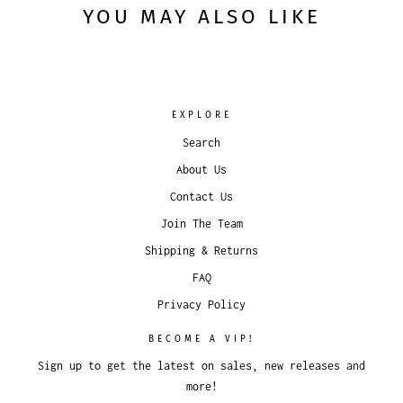
YOU MAY ALSO LIKE
EXPLORE
Search
About Us
Contact Us
Join The Team
Shipping & Returns
FAQ
Privacy Policy
BECOME A VIP!
Sign up to get the latest on sales, new releases and
more!