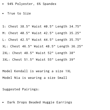
94% Polyester, 6% Spandex
True to Size
S: Chest 38.5” Waist 40.5” Length 34.75”
M: Chest 40.5” Waist 42.5” Length 35.25”
L: Chest 42.5” Waist 44.5” Length 35.75”
XL: Chest 46.5” Waist 48.5” Length 36.25”
2XL: Chest 48.5” Waist 52” Length 38”
3XL: Chest 51.5” Waist 55” Length 39”
Model Kendall is wearing a size 1XL
Model Nia is wearing a size Small
Suggested Pairings:
Dark Drops Beaded Huggie Earrings