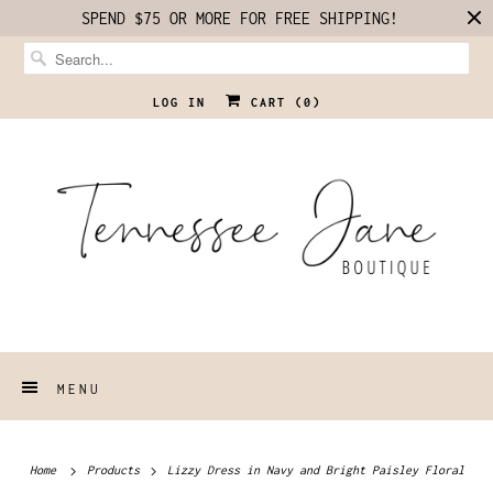
SPEND $75 OR MORE FOR FREE SHIPPING!
LOG IN
CART (
0
)
MENU
Home
Products
Lizzy Dress in Navy and Bright Paisley Floral