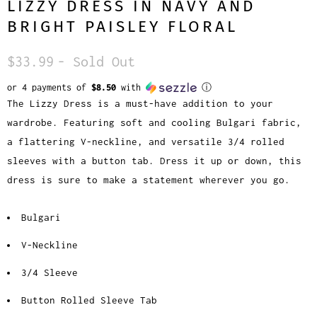
LIZZY DRESS IN NAVY AND
BRIGHT PAISLEY FLORAL
$33.99
- Sold Out
or 4 payments of
$8.50
with
ⓘ
The Lizzy Dress is a must-have addition to your
wardrobe. Featuring soft and cooling Bulgari fabric,
a flattering V-neckline, and versatile 3/4 rolled
sleeves with a button tab. Dress it up or down, this
dress is sure to make a statement wherever you go.
Bulgari
V-Neckline
3/4 Sleeve
Button Rolled Sleeve Tab