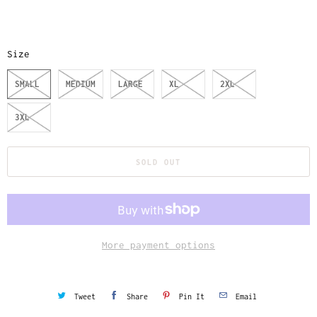
Size
SMALL
MEDIUM
LARGE
XL
2XL
3XL
SOLD OUT
More payment options
Tweet
Share
Pin It
Email