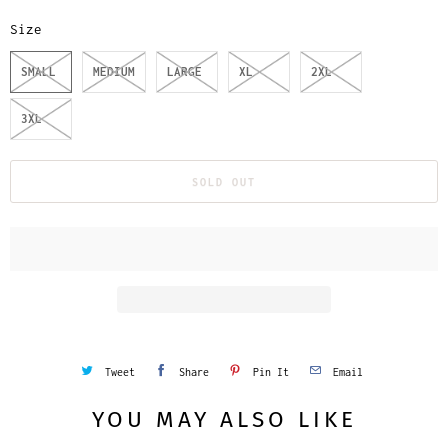
Size
SMALL
MEDIUM
LARGE
XL
2XL
3XL
SOLD OUT
Tweet
Share
Pin It
Email
YOU MAY ALSO LIKE