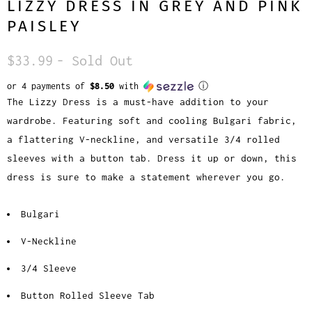
LIZZY DRESS IN GREY AND PINK
PAISLEY
$33.99
- Sold Out
or 4 payments of
$8.50
with
ⓘ
The Lizzy Dress is a must-have addition to your
wardrobe. Featuring soft and cooling Bulgari fabric,
a flattering V-neckline, and versatile 3/4 rolled
sleeves with a button tab. Dress it up or down, this
dress is sure to make a statement wherever you go.
Bulgari
V-Neckline
3/4 Sleeve
Button Rolled Sleeve Tab