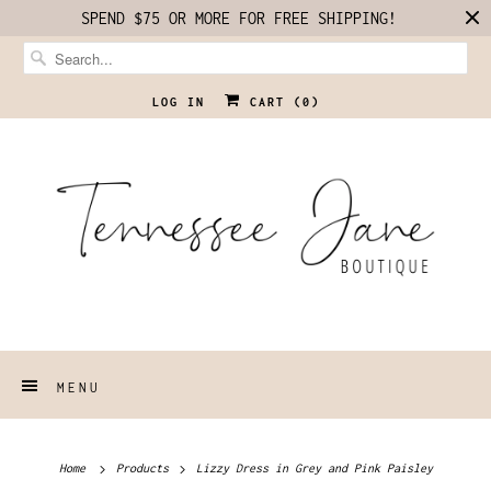
SPEND $75 OR MORE FOR FREE SHIPPING!
LOG IN
CART (
0
)
MENU
Home
Products
Lizzy Dress in Grey and Pink Paisley