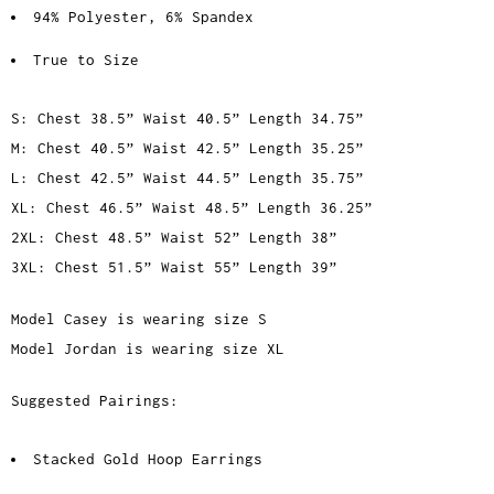
94% Polyester, 6% Spandex
True to Size
S: Chest 38.5” Waist 40.5” Length 34.75”
M: Chest 40.5” Waist 42.5” Length 35.25”
L: Chest 42.5” Waist 44.5” Length 35.75”
XL: Chest 46.5” Waist 48.5” Length 36.25”
2XL: Chest 48.5” Waist 52” Length 38”
3XL: Chest 51.5” Waist 55” Length 39”
Model Casey is wearing size S
Model Jordan is wearing size XL
Suggested Pairings:
Stacked Gold Hoop Earrings