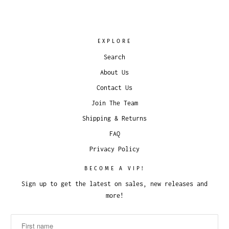
EXPLORE
Search
About Us
Contact Us
Join The Team
Shipping & Returns
FAQ
Privacy Policy
BECOME A VIP!
Sign up to get the latest on sales, new releases and
more!