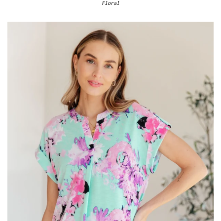
Floral