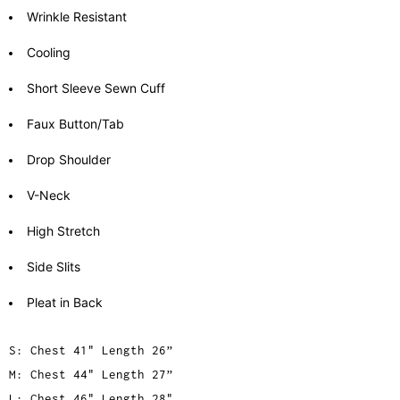
Wrinkle Resistant
Cooling
Short Sleeve Sewn Cuff
Faux Button/Tab
Drop Shoulder
V-Neck
High Stretch
Side Slits
Pleat in Back
S: Chest 41" Length 26”
M: Chest 44" Length 27”
L: Chest 46" Length 28"