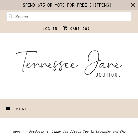
SPEND $75 OR MORE FOR FREE SHIPPING!
LOG IN
CART (
0
)
MENU
Home
Products
Lizzy Cap Sleeve Top in Lavender and Sky