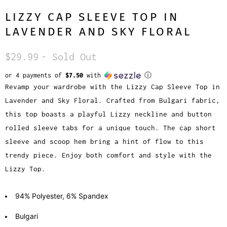
LIZZY CAP SLEEVE TOP IN
LAVENDER AND SKY FLORAL
$29.99
- Sold Out
or 4 payments of
$7.50
with
ⓘ
Revamp your wardrobe with the Lizzy Cap Sleeve Top in
Lavender and Sky Floral. Crafted from Bulgari fabric,
this top boasts a playful Lizzy neckline and button
rolled sleeve tabs for a unique touch. The cap short
sleeve and scoop hem bring a hint of flow to this
trendy piece. Enjoy both comfort and style with the
Lizzy Top.
94% Polyester, 6% Spandex
Bulgari