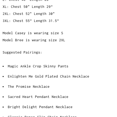
XL: Chest 50" Length 29”
2XL: Chest 52" Length 30"
3XL: Chest 55” Length 31.5”
Model Casey is wearing size S
Model Bree is wearing size 2XL
Suggested Pairings:
Magic Ankle Crop Skinny Pants
Enlighten Me Gold Plated Chain Necklace
The Promise Necklace
Sacred Heart Pendant Necklace
Bright Delight Pendant Necklace