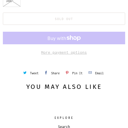
3XL
SOLD OUT
More payment options
Tweet
Share
Pin It
Email
YOU MAY ALSO LIKE
EXPLORE
Search