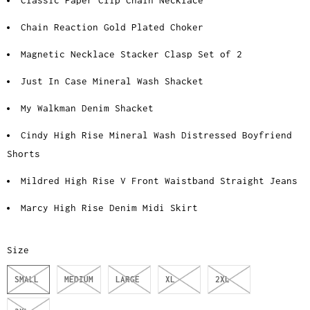
Classic Paper Clip Chain Necklace
Chain Reaction Gold Plated Choker
Magnetic Necklace Stacker Clasp Set of 2
Just In Case Mineral Wash Shacket
My Walkman Denim Shacket
Cindy High Rise Mineral Wash Distressed Boyfriend
Shorts
Mildred High Rise V Front Waistband Straight Jeans
Marcy High Rise Denim Midi Skirt
Size
SMALL
MEDIUM
LARGE
XL
2XL