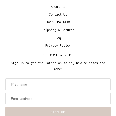
About Us
Contact Us
Join The Team
Shipping & Returns
FAQ
Privacy Policy
BECOME A VIP!
Sign up to get the latest on sales, new releases and
more!