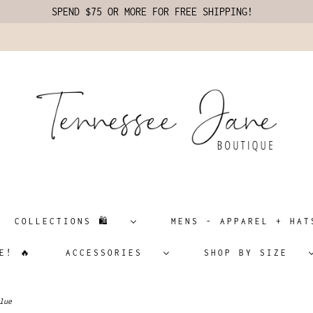
SPEND $75 OR MORE FOR FREE SHIPPING!
COLLECTIONS 🛍️
MENS - APPAREL + H
E! 🔥
ACCESSORIES
SHOP BY SIZE
lue