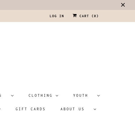
LOG IN
CART (
0
)
ATS
CLOTHING
YOUTH
GIFT CARDS
ABOUT US