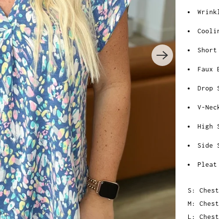
Wrink
Cooli
Short
Faux 
Drop 
V-Nec
High 
Side 
Pleat
S: Chest
M: Chest
L: Chest