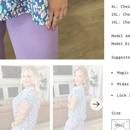
XL: Ches
2XL: Che
3XL: Che
Model Am
Model Ki
Suggeste
Magic
Midas
Lock 
Size
SMALL