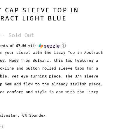
Y CAP SLEEVE TOP IN
RACT LIGHT BLUE
9
- Sold Out
ments of
$7.50
with
ⓘ
m your closet with the Lizzy Top in Abstract
ue. Made from Bulgari, this top features a
ckline and button rolled sleeve tabs for a
ble, yet eye-turning piece. The 3/4 sleeve
p hem add flow to the already stylish piece.
ce comfort and style in one with the Lizzy
olyester, 6% Spandex
ri