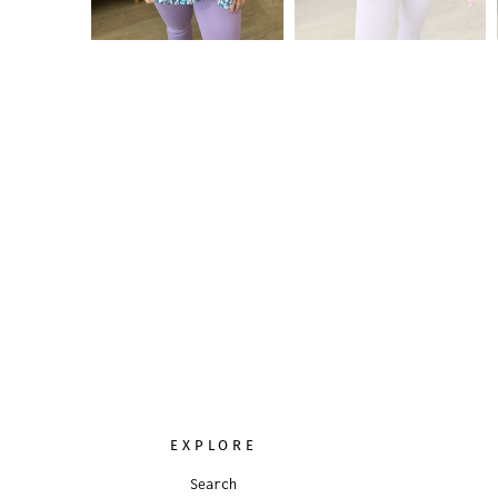
EXPLORE
Search