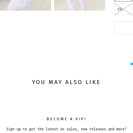
3XL
YOU MAY ALSO LIKE
BECOME A VIP!
Sign up to get the latest on sales, new releases and more!