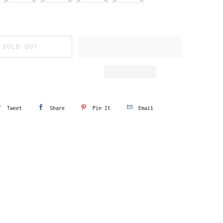
SOLD OUT
Tweet
Share
Pin It
Email