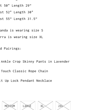
t 50" Length 29”
st 52" Length 30"
st 55” Length 31.5”
anda is wearing size S
rra is wearing size XL
d Pairings:
 Ankle Crop Skinny Pants in Lavender
 Touch Classic Rope Chain
it Up Lock Pendant Necklace
MEDIUM
LARGE
XL
2XL