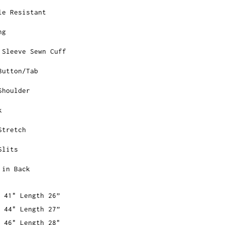
le Resistant
ng
 Sleeve Sewn Cuff
Button/Tab
Shoulder
k
Stretch
Slits
 in Back
 41" Length 26”
 44" Length 27”
 46" Length 28"