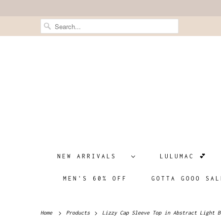
NEW ARRIVALS
LULUMAC 💕
MEN'S 60% OFF
GOTTA GOOO SAL
Home
Products
Lizzy Cap Sleeve Top in Abstract Light B