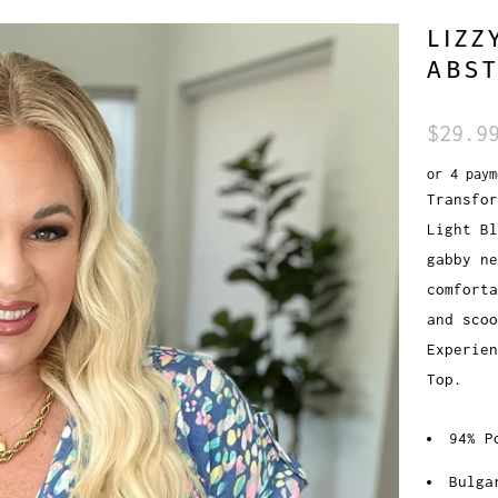
LIZZ
ABST
$29.9
or 4 pay
Transfor
Light Bl
gabby ne
comforta
and scoo
Experien
Top.
94% P
Bulga