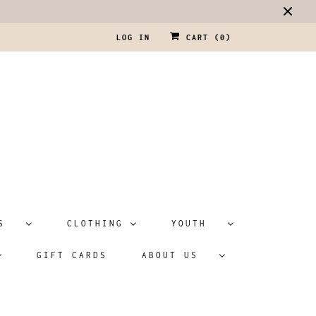
LOG IN
CART (
0
)
ATS
CLOTHING
YOUTH
GIFT CARDS
ABOUT US