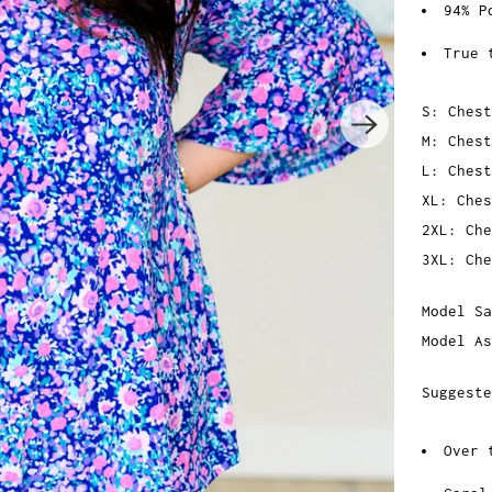
94% P
True 
S: Chest
M: Chest
L: Chest
XL: Ches
2XL: Che
3XL: Che
Model Sa
Model As
Suggeste
Over 