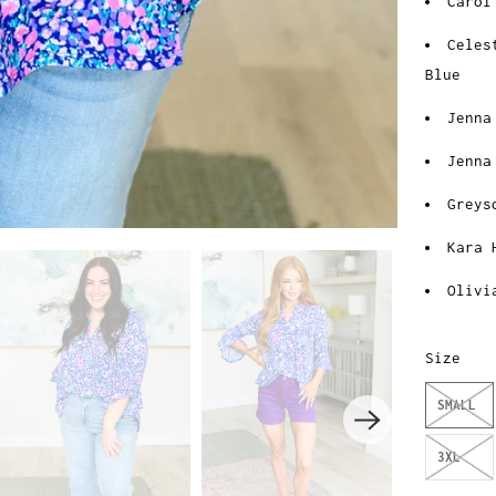
Carol
Celes
Blue
Jenna
Jenna
Greys
Kara 
Olivi
Size
SMALL
3XL