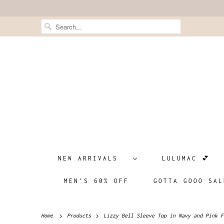
NEW ARRIVALS
LULUMAC 💕
MEN'S 60% OFF
GOTTA GOOO SAL
Home
Products
Lizzy Bell Sleeve Top in Navy and Pink F