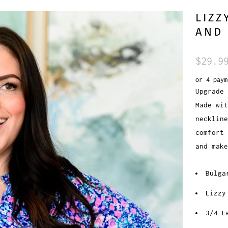
LIZZ
AND 
$29.9
or 4 pay
Upgrade 
Made wit
necklin
comfort 
and mak
Bulga
Lizzy
3/4 L