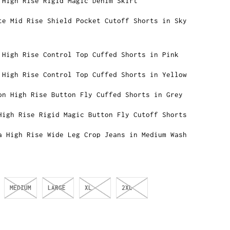
 High Rise Rigid Magic Denim Skirt
te Mid Rise Shield Pocket Cutoff Shorts in Sky
 High Rise Control Top Cuffed Shorts in Pink
 High Rise Control Top Cuffed Shorts in Yellow
on High Rise Button Fly Cuffed Shorts in Grey
High Rise Rigid Magic Button Fly Cutoff Shorts
a High Rise Wide Leg Crop Jeans in Medium Wash
MEDIUM
LARGE
XL
2XL