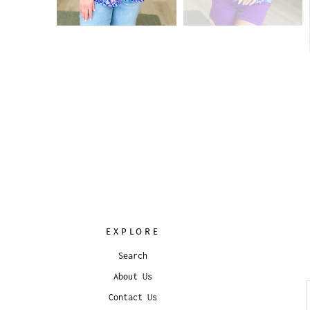
EXPLORE
Search
About Us
Contact Us