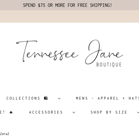
SPEND $75 OR MORE FOR FREE SHIPPING!
COLLECTIONS 🛍️
MENS - APPAREL + H
E! 🔥
ACCESSORIES
SHOP BY SIZE
loral