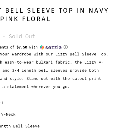
Y BELL SLEEVE TOP IN NAVY
PINK FLORAL
9
- Sold Out
ments of
$7.50
with
ⓘ
your wardrobe with our Lizzy Bell Sleeve Top.
h easy-to-wear bulgari fabric, the Lizzy v-
e and 3/4 length bell sleeves provide both
and style. Stand out with the cutest print
e a statement wherever you go.
ri
 V-Neck
ength Bell Sleeve