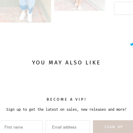
YOU MAY ALSO LIKE
BECOME A VIP!
Sign up to get the latest on sales, new releases and more!