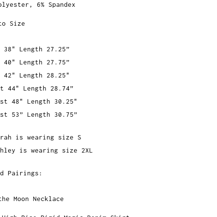
olyester, 6% Spandex
to Size
 38" Length 27.25”
 40" Length 27.75”
 42" Length 28.25"
t 44" Length 28.74”
st 48" Length 30.25"
st 53” Length 30.75”
rah is wearing size S
hley is wearing size 2XL
d Pairings:
the Moon Necklace