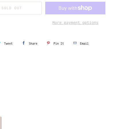
SOLD OUT
More payment options
Tweet
Share
Pin It
Email