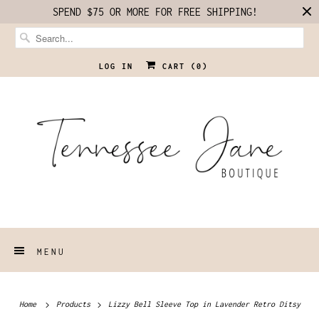
SPEND $75 OR MORE FOR FREE SHIPPING!
LOG IN
CART (
0
)
MENU
Home
Products
Lizzy Bell Sleeve Top in Lavender Retro Ditsy