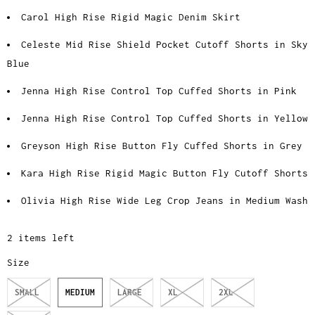
Carol High Rise Rigid Magic Denim Skirt
Celeste Mid Rise Shield Pocket Cutoff Shorts in Sky
Blue
Jenna High Rise Control Top Cuffed Shorts in Pink
Jenna High Rise Control Top Cuffed Shorts in Yellow
Greyson High Rise Button Fly Cuffed Shorts in Grey
Kara High Rise Rigid Magic Button Fly Cutoff Shorts
Olivia High Rise Wide Leg Crop Jeans in Medium Wash
2 items left
Size
SMALL
MEDIUM
LARGE
XL
2XL