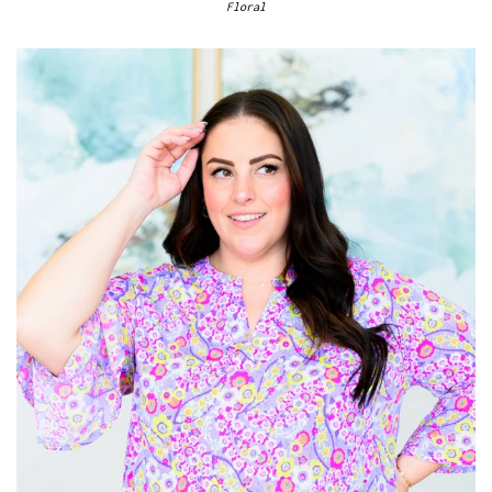
Floral