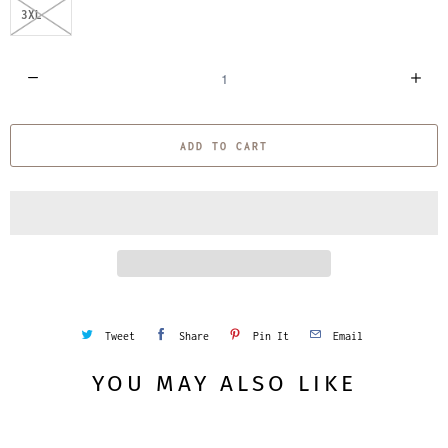
3XL
Q
u
a
ADD TO CART
n
t
i
t
y
Tweet
Share
Pin It
Email
YOU MAY ALSO LIKE