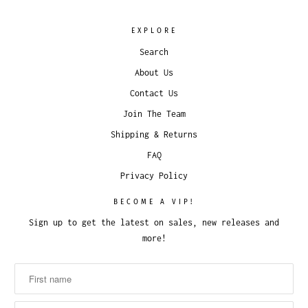
EXPLORE
Search
About Us
Contact Us
Join The Team
Shipping & Returns
FAQ
Privacy Policy
BECOME A VIP!
Sign up to get the latest on sales, new releases and
more!