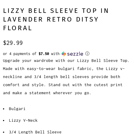
LIZZY BELL SLEEVE TOP IN
LAVENDER RETRO DITSY
FLORAL
$29.99
or 4 payments of
$7.50
with
ⓘ
Upgrade your wardrobe with our Lizzy Bell Sleeve Top.
Made with easy-to-wear bulgari fabric, the Lizzy v-
neckline and 3/4 length bell sleeves provide both
comfort and style. Stand out with the cutest print
and make a statement wherever you go.
Bulgari
Lizzy V-Neck
3/4 Length Bell Sleeve