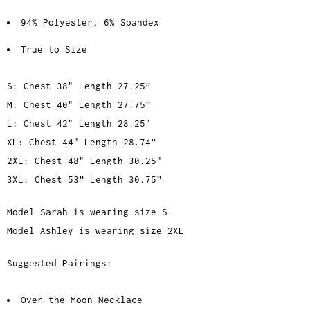
94% Polyester, 6% Spandex
True to Size
S: Chest 38" Length 27.25”
M: Chest 40" Length 27.75”
L: Chest 42" Length 28.25"
XL: Chest 44" Length 28.74”
2XL: Chest 48" Length 30.25"
3XL: Chest 53” Length 30.75”
Model Sarah is wearing size S
Model Ashley is wearing size 2XL
Suggested Pairings:
Over the Moon Necklace