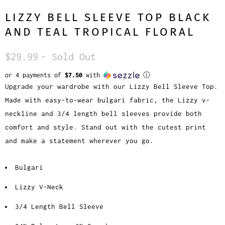
LIZZY BELL SLEEVE TOP BLACK
AND TEAL TROPICAL FLORAL
$29.99
- Sold Out
or 4 payments of
$7.50
with
ⓘ
Upgrade your wardrobe with our Lizzy Bell Sleeve Top.
Made with easy-to-wear bulgari fabric, the Lizzy v-
neckline and 3/4 length bell sleeves provide both
comfort and style. Stand out with the cutest print
and make a statement wherever you go.
Bulgari
Lizzy V-Neck
3/4 Length Bell Sleeve