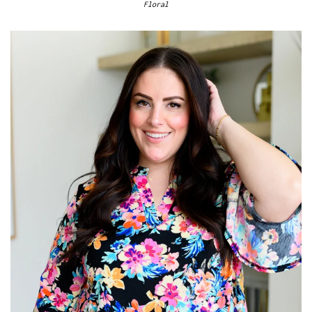
Floral