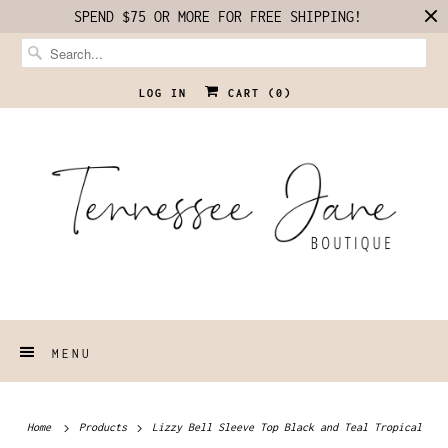
SPEND $75 OR MORE FOR FREE SHIPPING!
LOG IN
CART (
0
)
MENU
Home
Products
Lizzy Bell Sleeve Top Black and Teal Tropical