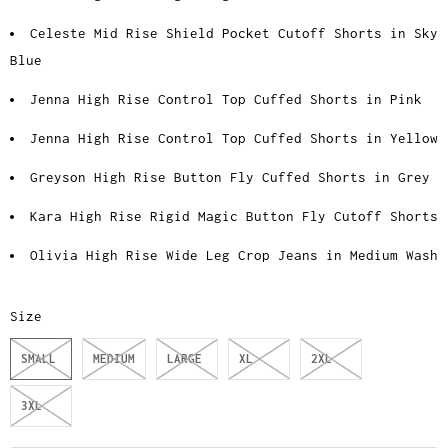
Celeste Mid Rise Shield Pocket Cutoff Shorts in Sky
Blue
Jenna High Rise Control Top Cuffed Shorts in Pink
Jenna High Rise Control Top Cuffed Shorts in Yellow
Greyson High Rise Button Fly Cuffed Shorts in Grey
Kara High Rise Rigid Magic Button Fly Cutoff Shorts
Olivia High Rise Wide Leg Crop Jeans in Medium Wash
Size
SMALL
MEDIUM
LARGE
XL
2XL
3XL