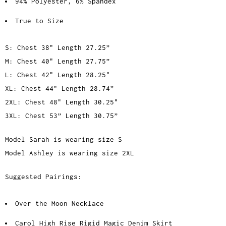
94% Polyester, 6% Spandex
True to Size
S: Chest 38" Length 27.25”
M: Chest 40" Length 27.75”
L: Chest 42" Length 28.25"
XL: Chest 44" Length 28.74”
2XL: Chest 48" Length 30.25"
3XL: Chest 53” Length 30.75”
Model Sarah is wearing size S
Model Ashley is wearing size 2XL
Suggested Pairings:
Over the Moon Necklace
Carol High Rise Rigid Magic Denim Skirt