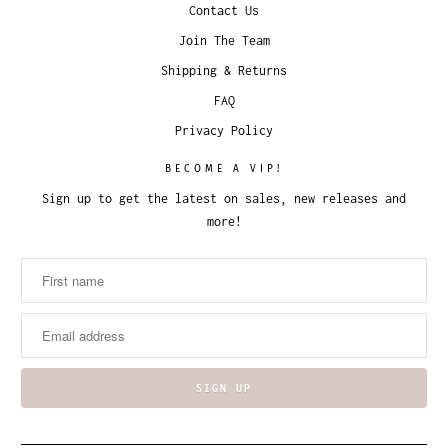
Contact Us
Join The Team
Shipping & Returns
FAQ
Privacy Policy
BECOME A VIP!
Sign up to get the latest on sales, new releases and
more!