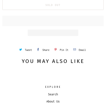
SOLD OUT
Tweet
Share
Pin It
Email
YOU MAY ALSO LIKE
EXPLORE
Search
About Us