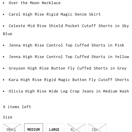
Over the Moon Necklace
Carol High Rise Rigid Magic Denim Skirt
Celeste Mid Rise Shield Pocket Cutoff Shorts in Sky
Blue
Jenna High Rise Control Top Cuffed Shorts in Pink
Jenna High Rise Control Top Cuffed Shorts in Yellow
Greyson High Rise Button Fly Cuffed Shorts in Grey
Kara High Rise Rigid Magic Button Fly Cutoff Shorts
Olivia High Rise Wide Leg Crop Jeans in Medium Wash
9 items left
Size
SMALL
MEDIUM
LARGE
XL
2XL