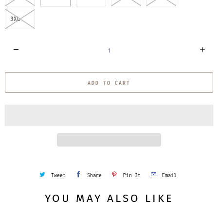
3XL
Q
u
a
ADD TO CART
n
t
i
t
y
Tweet
Share
Pin It
Email
YOU MAY ALSO LIKE