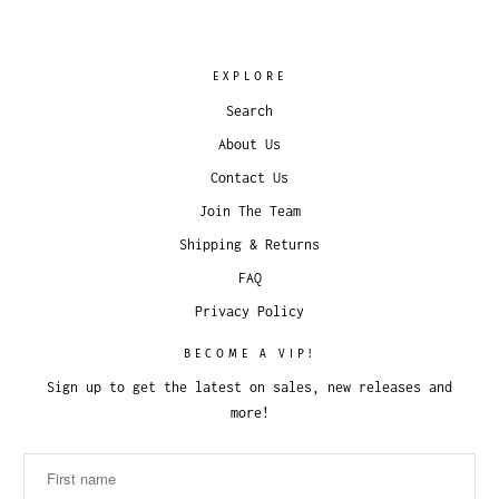
EXPLORE
Search
About Us
Contact Us
Join The Team
Shipping & Returns
FAQ
Privacy Policy
BECOME A VIP!
Sign up to get the latest on sales, new releases and
more!