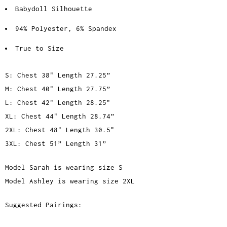
Babydoll Silhouette
94% Polyester, 6% Spandex
True to Size
S: Chest 38" Length 27.25”
M: Chest 40" Length 27.75”
L: Chest 42" Length 28.25"
XL: Chest 44" Length 28.74”
2XL: Chest 48" Length 30.5"
3XL: Chest 51” Length 31”
Model Sarah is wearing size S
Model Ashley is wearing size 2XL
Suggested Pairings: