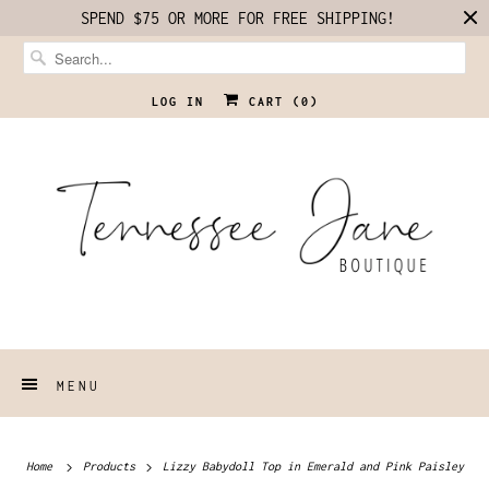
SPEND $75 OR MORE FOR FREE SHIPPING!
LOG IN
CART (
0
)
MENU
Home
Products
Lizzy Babydoll Top in Emerald and Pink Paisley