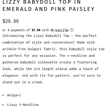
LIZZY BABYDOLL TOP IN
EMERALD AND PINK PAISLEY
$29.99
or 4 payments of
$7.50
with
ⓘ
Introducing the Lizzy Babydoll Top - the perfect
combination of style and convenience! Made with
wrinkle-free bulgari fabric, this babydoll style top
is perfect for any occasion. The v-neckline and
gathered babydoll silhouette create a flattering
look, while the 3/4 length sleeve adds a touch of
elegance. And with its fun pattern, you're sure to
stand out in a crowd.
Bulgari
Lizzy V-Neckline