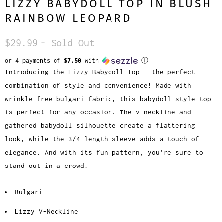
LIZZY BABYDOLL TOP IN BLUSH
RAINBOW LEOPARD
$29.99
- Sold Out
or 4 payments of
$7.50
with
ⓘ
Introducing the Lizzy Babydoll Top - the perfect
combination of style and convenience! Made with
wrinkle-free bulgari fabric, this babydoll style top
is perfect for any occasion. The v-neckline and
gathered babydoll silhouette create a flattering
look, while the 3/4 length sleeve adds a touch of
elegance. And with its fun pattern, you're sure to
stand out in a crowd.
Bulgari
Lizzy V-Neckline