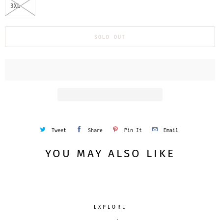
3XL
SOLD OUT
Tweet
Share
Pin It
Email
YOU MAY ALSO LIKE
EXPLORE