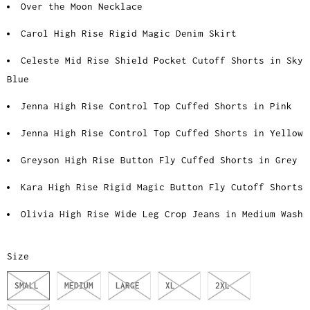
Over the Moon Necklace
Carol High Rise Rigid Magic Denim Skirt
Celeste Mid Rise Shield Pocket Cutoff Shorts in Sky
Blue
Jenna High Rise Control Top Cuffed Shorts in Pink
Jenna High Rise Control Top Cuffed Shorts in Yellow
Greyson High Rise Button Fly Cuffed Shorts in Grey
Kara High Rise Rigid Magic Button Fly Cutoff Shorts
Olivia High Rise Wide Leg Crop Jeans in Medium Wash
Size
SMALL
MEDIUM
LARGE
XL
2XL