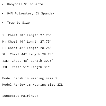
Babydoll Silhouette
94% Polyester, 6% Spandex
True to Size
S: Chest 38" Length 27.25”
M: Chest 40" Length 27.75”
L: Chest 42" Length 28.25"
XL: Chest 44" Length 28.74”
2XL: Chest 48" Length 30.5"
3XL: Chest 51” Length 31”
Model Sarah is wearing size S
Model Ashley is wearing size 2XL
Suggested Pairings: