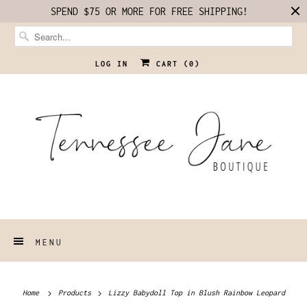
SPEND $75 OR MORE FOR FREE SHIPPING!
LOG IN
CART (
0
)
MENU
Home
Products
Lizzy Babydoll Top in Blush Rainbow Leopard