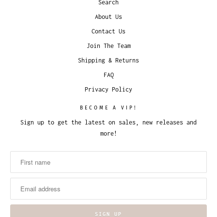
Search
About Us
Contact Us
Join The Team
Shipping & Returns
FAQ
Privacy Policy
BECOME A VIP!
Sign up to get the latest on sales, new releases and
more!