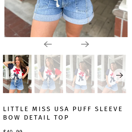
LITTLE MISS USA PUFF SLEEVE
BOW DETAIL TOP
$49.00