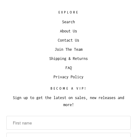
EXPLORE
Search
About Us
Contact Us
Join The Team
Shipping & Returns
FAQ
Privacy Policy
BECOME A VIP!
Sign up to get the latest on sales, new releases and
more!