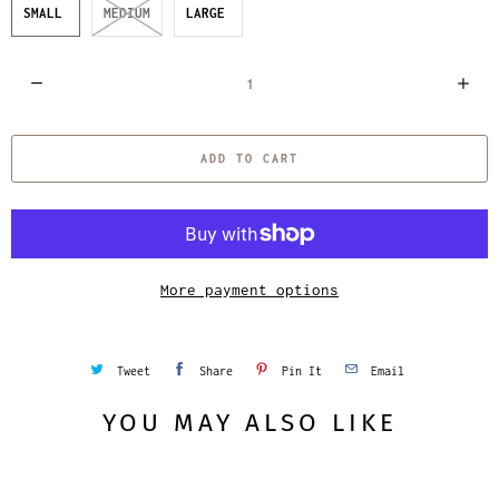
SMALL
MEDIUM
LARGE
Q
u
a
ADD TO CART
n
t
i
t
y
More payment options
Tweet
Share
Pin It
Email
YOU MAY ALSO LIKE