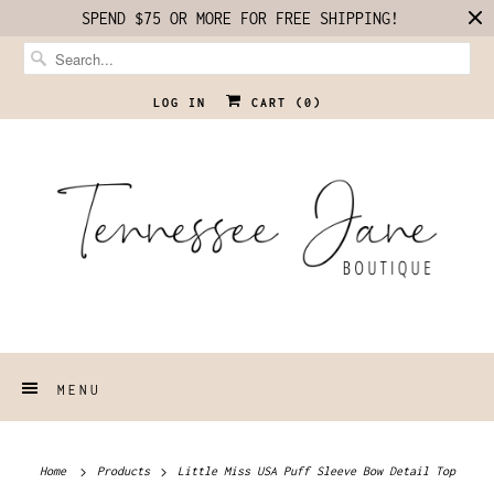
SPEND $75 OR MORE FOR FREE SHIPPING!
LOG IN
CART (
0
)
MENU
Home
Products
Little Miss USA Puff Sleeve Bow Detail Top