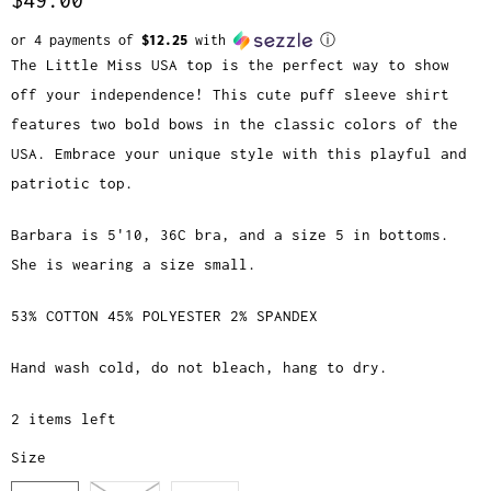
or 4 payments of
$12.25
with
ⓘ
The Little Miss USA top is the perfect way to show
off your independence! This cute puff sleeve shirt
features two bold bows in the classic colors of the
USA. Embrace your unique style with this playful and
patriotic top.
Barbara is 5'10, 36C bra, and a size 5 in bottoms.
She is wearing a size small.
53% COTTON 45% POLYESTER 2% SPANDEX
Hand wash cold, do not bleach, hang to dry.
2 items left
Size