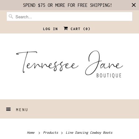
SPEND $75 OR MORE FOR FREE SHIPPING!
LOG IN
CART (
0
)
MENU
Home
Products
Line Dancing Cowboy Boots