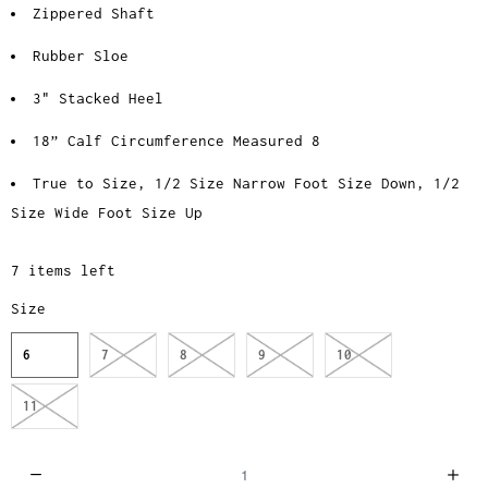
Zippered Shaft
Rubber Sloe
3" Stacked Heel
18” Calf Circumference Measured 8
True to Size, 1/2 Size Narrow Foot Size Down, 1/2
Size Wide Foot Size Up
7 items left
Size
6
7
8
9
10
11
Q