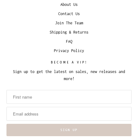
About Us
Contact Us
Join The Team
Shipping & Returns
FAQ
Privacy Policy
BECOME A VIP!
Sign up to get the latest on sales, new releases and
more!