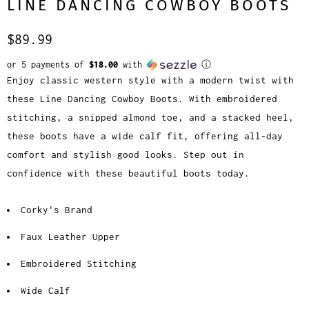
LINE DANCING COWBOY BOOTS
$89.99
or 5 payments of
$18.00
with
ⓘ
Enjoy classic western style with a modern twist with
these Line Dancing Cowboy Boots. With embroidered
stitching, a snipped almond toe, and a stacked heel,
these boots have a wide calf fit, offering all-day
comfort and stylish good looks. Step out in
confidence with these beautiful boots today.
Corky's Brand
Faux Leather Upper
Embroidered Stitching
Wide Calf