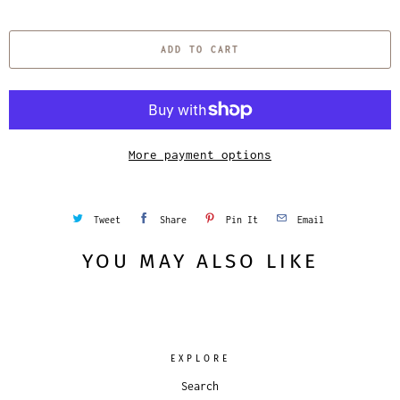
u
a
ADD TO CART
n
t
i
t
y
More payment options
Tweet
Share
Pin It
Email
YOU MAY ALSO LIKE
EXPLORE
Search