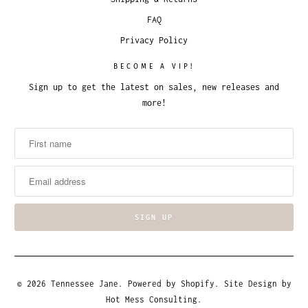
FAQ
Privacy Policy
BECOME A VIP!
Sign up to get the latest on sales, new releases and
more!
© 2026
Tennessee Jane
.
Powered by Shopify
. Site Design by
Hot Mess Consulting.