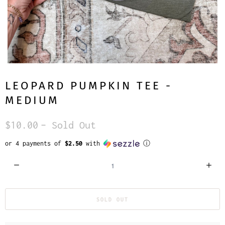
LEOPARD PUMPKIN TEE -
MEDIUM
$10.00
– Sold Out
or 4 payments of
$2.50
with
ⓘ
Q
u
a
SOLD OUT
n
t