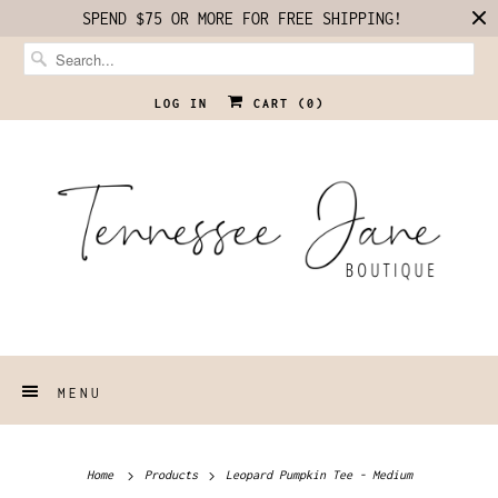
SPEND $75 OR MORE FOR FREE SHIPPING!
LOG IN
CART (
0
)
MENU
Home
Products
Leopard Pumpkin Tee - Medium