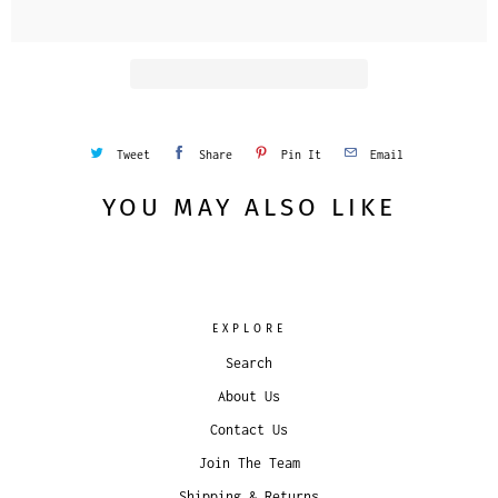
i
t
y
Tweet
Share
Pin It
Email
YOU MAY ALSO LIKE
EXPLORE
Search
About Us
Contact Us
Join The Team
Shipping & Returns