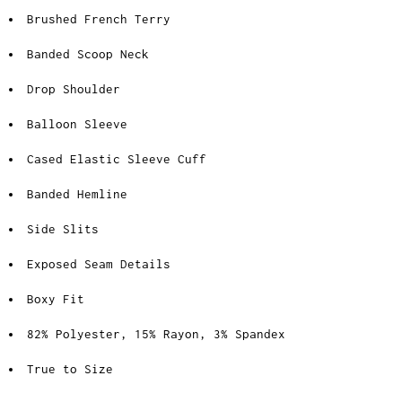
Brushed French Terry
Banded Scoop Neck
Drop Shoulder
Balloon Sleeve
Cased Elastic Sleeve Cuff
Banded Hemline
Side Slits
Exposed Seam Details
Boxy Fit
82% Polyester, 15% Rayon, 3% Spandex
True to Size