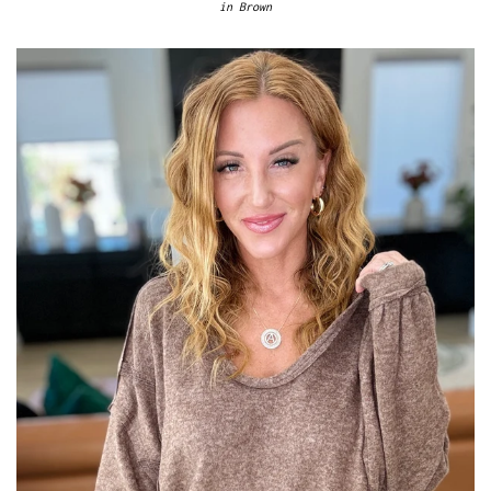
in Brown