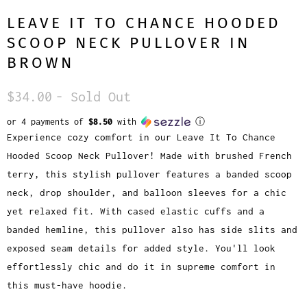
LEAVE IT TO CHANCE HOODED
SCOOP NECK PULLOVER IN
BROWN
$34.00
- Sold Out
or 4 payments of
$8.50
with
ⓘ
Experience cozy comfort in our Leave It To Chance
Hooded Scoop Neck Pullover! Made with brushed French
terry, this stylish pullover features a banded scoop
neck, drop shoulder, and balloon sleeves for a chic
yet relaxed fit. With cased elastic cuffs and a
banded hemline, this pullover also has side slits and
exposed seam details for added style. You'll look
effortlessly chic and do it in supreme comfort in
this must-have hoodie.