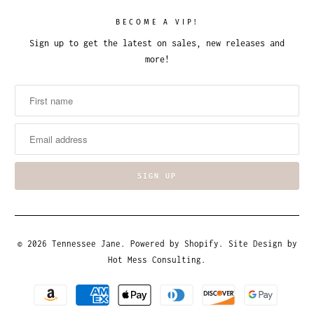
BECOME A VIP!
Sign up to get the latest on sales, new releases and
more!
© 2026
Tennessee Jane
.
Powered by Shopify
. Site Design by
Hot Mess Consulting.