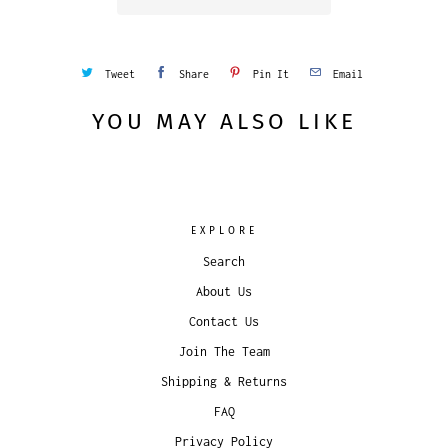
Tweet
Share
Pin It
Email
YOU MAY ALSO LIKE
EXPLORE
Search
About Us
Contact Us
Join The Team
Shipping & Returns
FAQ
Privacy Policy