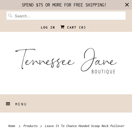
SPEND $75 OR MORE FOR FREE SHIPPING!
LOG IN
CART (
0
)
MENU
Home
Products
Leave It To Chance Hooded Scoop Neck Pullover