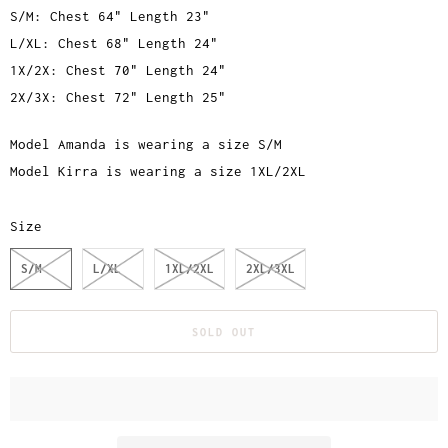
S/M: Chest 64" Length 23"
L/XL: Chest 68" Length 24"
1X/2X: Chest 70" Length 24"
2X/3X: Chest 72" Length 25"
Model Amanda is wearing a size S/M
Model Kirra is wearing a size 1XL/2XL
Size
S/M
L/XL
1XL/2XL
2XL/3XL
SOLD OUT