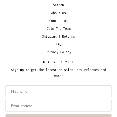
Search
About Us
Contact Us
Join The Team
Shipping & Returns
FAQ
Privacy Policy
BECOME A VIP!
Sign up to get the latest on sales, new releases and
more!