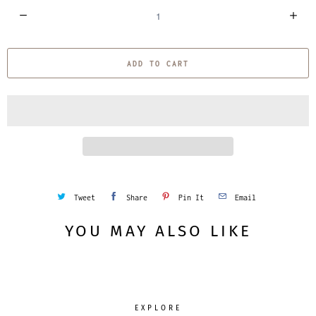
Q
u
a
ADD TO CART
n
t
i
t
y
Tweet
Share
Pin It
Email
YOU MAY ALSO LIKE
EXPLORE