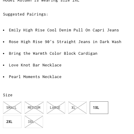
Model Autumn is wearing size 2XL
Suggested Pairings:
Emily High Rise Cool Denim Pull On Capri Jeans
Rose High Rise 90's Straight Jeans in Dark Wash
Bring the Warmth Color Block Cardigan
Love Knot Bar Necklace
Pearl Moments Necklace
Size
SMALL
MEDIUM
LARGE
XL
1XL
2XL
3XL