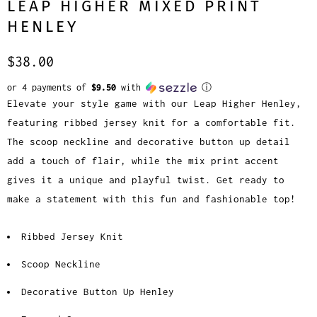
LEAP HIGHER MIXED PRINT
HENLEY
$38.00
or 4 payments of
$9.50
with
ⓘ
Elevate your style game with our Leap Higher Henley,
featuring ribbed jersey knit for a comfortable fit.
The scoop neckline and decorative button up detail
add a touch of flair, while the mix print accent
gives it a unique and playful twist. Get ready to
make a statement with this fun and fashionable top!
Ribbed Jersey Knit
Scoop Neckline
Decorative Button Up Henley