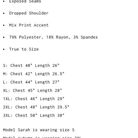
Exposed Seams
Dropped Shoulder
Mix Print Accent
79% Polyester, 18% Rayon, 3% Spandex
True to Size
S: Chest 40" Length 26"
M: Chest 42" Length 26.5"
L: Chest 44" Length 27"
XL: Chest 45" Length 28"
1XL: Chest 46" Length 29"
2XL: Chest 48" Length 29.5"
3XL: Chest 50" Length 30"
Model Sarah is wearing size S