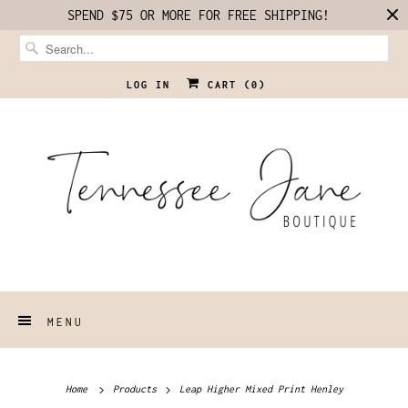
SPEND $75 OR MORE FOR FREE SHIPPING!
LOG IN
CART (
0
)
MENU
Home
Products
Leap Higher Mixed Print Henley