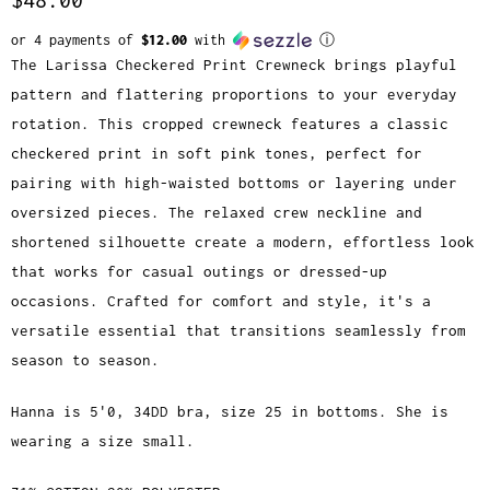
or 4 payments of
$12.00
with
ⓘ
The Larissa Checkered Print Crewneck brings playful
pattern and flattering proportions to your everyday
rotation. This cropped crewneck features a classic
checkered print in soft pink tones, perfect for
pairing with high-waisted bottoms or layering under
oversized pieces. The relaxed crew neckline and
shortened silhouette create a modern, effortless look
that works for casual outings or dressed-up
occasions. Crafted for comfort and style, it's a
versatile essential that transitions seamlessly from
season to season.
Hanna is 5'0, 34DD bra, size 25 in bottoms. She is
wearing a size small.