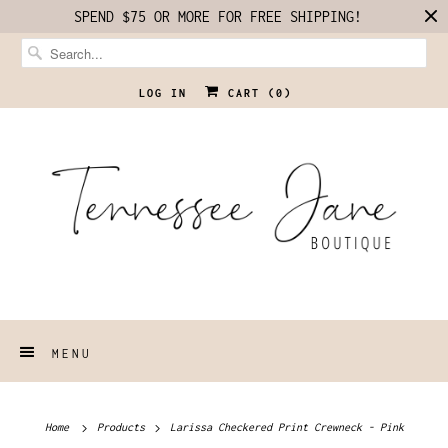
SPEND $75 OR MORE FOR FREE SHIPPING!
LOG IN
CART (
0
)
MENU
Home
Products
Larissa Checkered Print Crewneck - Pink