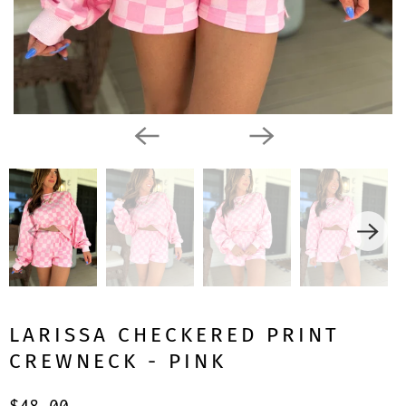
LARISSA CHECKERED PRINT
CREWNECK - PINK
$48.00