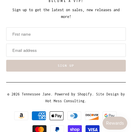
BECOME A VIP!
Sign up to get the latest on sales, new releases and
more!
© 2026
Tennessee Jane
.
Powered by Shopify
. Site Design by
Hot Mess Consulting.