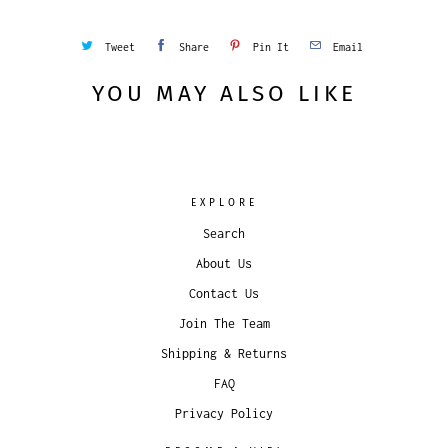
Tweet
Share
Pin It
Email
YOU MAY ALSO LIKE
EXPLORE
Search
About Us
Contact Us
Join The Team
Shipping & Returns
FAQ
Privacy Policy