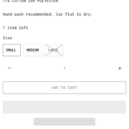
71% COTTON 29% POLYESTER
Hand wash recommended, lay flat to dry.
1 item left
Size
SMALL
MEDIUM
LARGE
Q
u
a
ADD TO CART
n
t
i
t
y