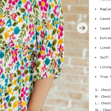
Ragla
Cased
Cased
Extre
Lined
Self:
Linin
True 
S: Chest
M: Chest
L: Chest
XL: Ches