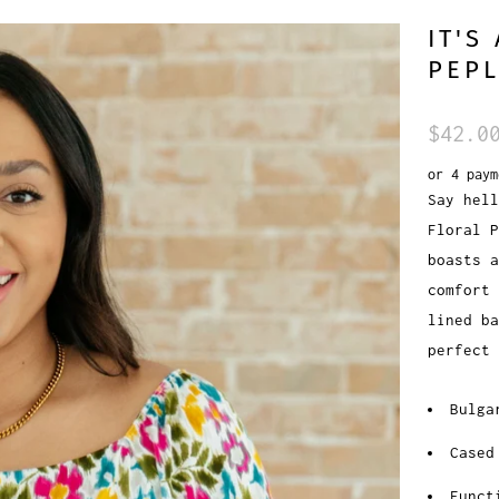
IT'S
PEP
$42.0
or 4 pay
Say hell
Floral 
boasts a
comfort
lined ba
perfect 
Bulga
Cased
Funct