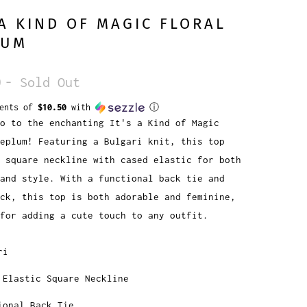
 A KIND OF MAGIC FLORAL
LUM
0
- Sold Out
ments of
$10.50
with
ⓘ
o to the enchanting It's a Kind of Magic
Peplum! Featuring a Bulgari knit, this top
 square neckline with cased elastic for both
 and style. With a functional back tie and
ck, this top is both adorable and feminine,
for adding a cute touch to any outfit.
ri
 Elastic Square Neckline
ional Back Tie