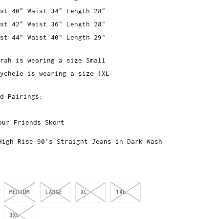
st 40" Waist 34" Length 28"
st 42" Waist 36" Length 28"
st 44" Waist 40" Length 29"
rah is wearing a size Small
ychele is wearing a size 1XL
ed Pairings:
our Friends Skort
High Rise 90's Straight Jeans in Dark Wash
MEDIUM
LARGE
XL
1XL
3XL