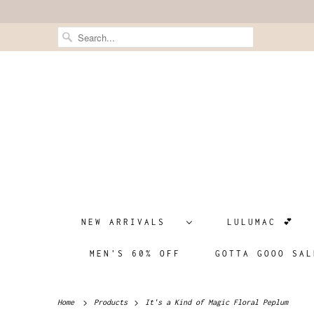
NEW ARRIVALS
LULUMAC 💕
MEN'S 60% OFF
GOTTA GOOO SAL
Home
Products
It's a Kind of Magic Floral Peplum