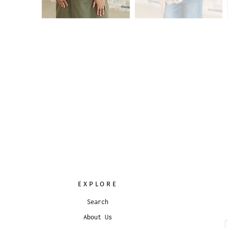
EXPLORE
Search
About Us