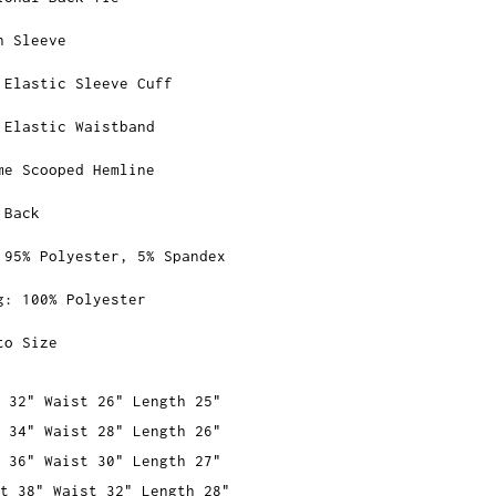
n Sleeve
 Elastic Sleeve Cuff
 Elastic Waistband
me Scooped Hemline
 Back
 95% Polyester, 5% Spandex
g: 100% Polyester
to Size
 32" Waist 26" Length 25"
 34" Waist 28" Length 26"
 36" Waist 30" Length 27"
t 38" Waist 32" Length 28"