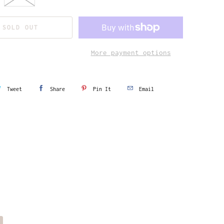
SOLD OUT
More payment options
Tweet
Share
Pin It
Email