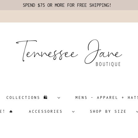
SPEND $75 OR MORE FOR FREE SHIPPING!
COLLECTIONS 🛍️
MENS - APPAREL + H
E! 🔥
ACCESSORIES
SHOP BY SIZE