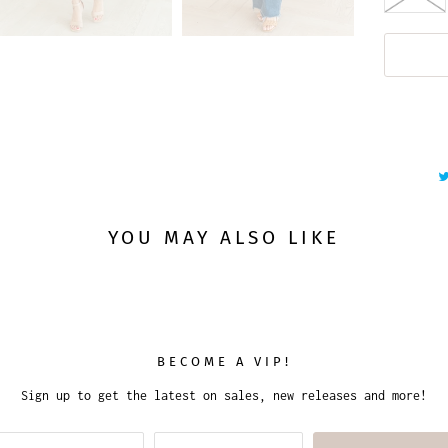
YOU MAY ALSO LIKE
BECOME A VIP!
Sign up to get the latest on sales, new releases and more!