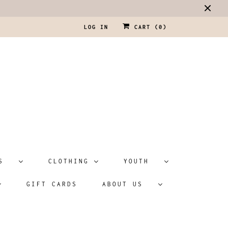
LOG IN
CART (
0
)
ATS
CLOTHING
YOUTH
GIFT CARDS
ABOUT US