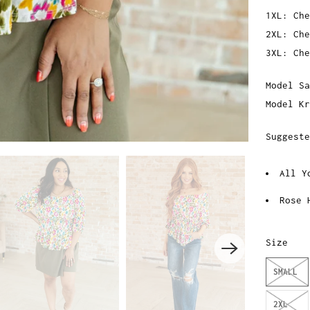
1XL: Che
2XL: Che
3XL: Che
Model Sa
Model Kr
Suggest
All Y
Rose 
Size
SMALL
2XL