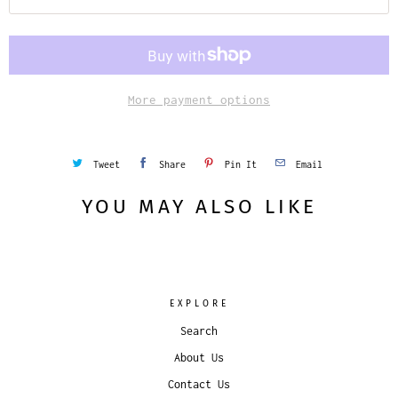
More payment options
Tweet
Share
Pin It
Email
YOU MAY ALSO LIKE
EXPLORE
Search
About Us
Contact Us