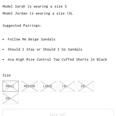
Model Sarah is wearing a size S
Model Jordan is wearing a size 1XL
Suggested Pairings:
Follow Me Beige Sandals
Should I Stay or Should I Go Sandals
Ava High Rise Control Top Cuffed Shorts In Black
Size
SMALL
MEDIUM
LARGE
1XL
2XL
3XL
SOLD OUT