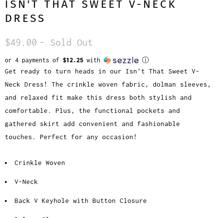
ISN'T THAT SWEET V-NECK
DRESS
$49.00
- Sold Out
or 4 payments of
$12.25
with
ⓘ
Get ready to turn heads in our Isn't That Sweet V-
Neck Dress! The crinkle woven fabric, dolman sleeves,
and relaxed fit make this dress both stylish and
comfortable. Plus, the functional pockets and
gathered skirt add convenient and fashionable
touches. Perfect for any occasion!
Crinkle Woven
V-Neck
Back V Keyhole with Button Closure