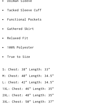
Dolman Sleeve
Tacked Sleeve Cuff
Functional Pockets
Gathered Skirt
Relaxed Fit
100% Polyester
True to Size
S: Chest: 38" Length: 33"
M: Chest: 40" Length: 34.5"
L: Chest: 42" Length: 34.5"
1XL: Chest: 46" Length: 35"
2XL: Chest: 48" Length: 35"
3XL: Chest: 50" Length: 37"