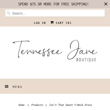
SPEND $75 OR MORE FOR FREE SHIPPING!
LOG IN
CART (
0
)
MENU
Home
Products
Isn't That Sweet V-Neck Dress