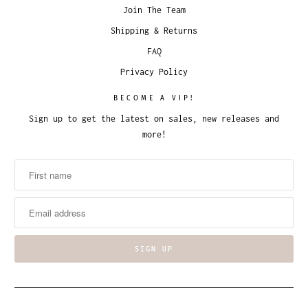
Join The Team
Shipping & Returns
FAQ
Privacy Policy
BECOME A VIP!
Sign up to get the latest on sales, new releases and
more!