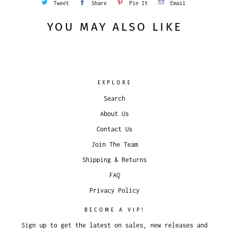
Tweet
Share
Pin It
Email
YOU MAY ALSO LIKE
EXPLORE
Search
About Us
Contact Us
Join The Team
Shipping & Returns
FAQ
Privacy Policy
BECOME A VIP!
Sign up to get the latest on sales, new releases and