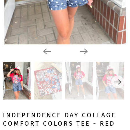
INDEPENDENCE DAY COLLAGE
COMFORT COLORS TEE - RED