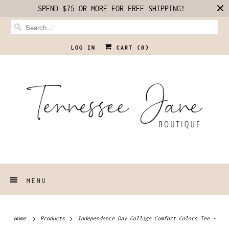
SPEND $75 OR MORE FOR FREE SHIPPING!
LOG IN
CART (
0
)
MENU
Home
Products
Independence Day Collage Comfort Colors Tee -