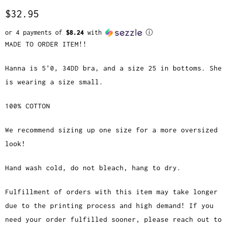
$32.95
or 4 payments of
$8.24
with
ⓘ
MADE TO ORDER ITEM!!
Hanna is 5'0, 34DD bra, and a size 25 in bottoms. She
is wearing a size small.
100% COTTON
We recommend sizing up one size for a more oversized
look!
Hand wash cold, do not bleach, hang to dry.
Fulfillment of orders with this item may take longer
due to the printing process and high demand! If you
need your order fulfilled sooner, please reach out to