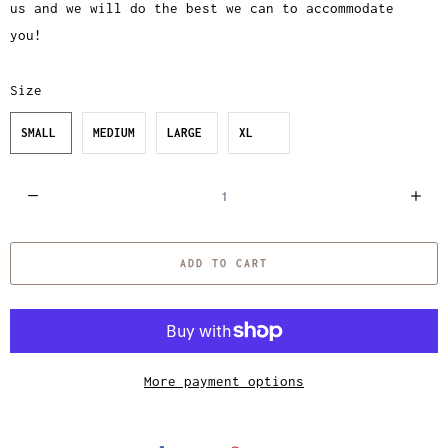
us and we will do the best we can to accommodate
you!
Size
SMALL
MEDIUM
LARGE
XL
Q
u
a
ADD TO CART
n
t
i
t
y
More payment options