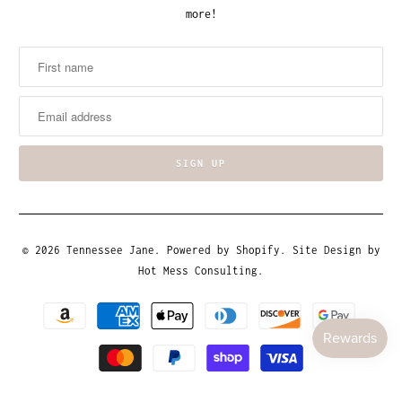
more!
© 2026
Tennessee Jane
.
Powered by Shopify
. Site Design by
Hot Mess Consulting.