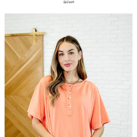
Splash