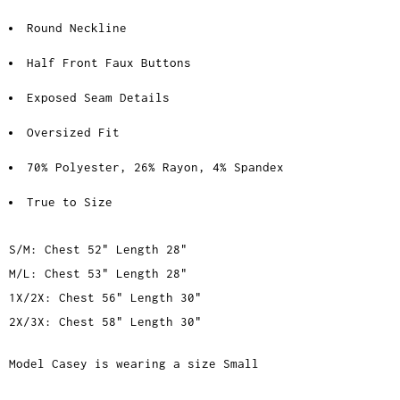
Round Neckline
Half Front Faux Buttons
Exposed Seam Details
Oversized Fit
70% Polyester, 26% Rayon, 4% Spandex
True to Size
S/M: Chest 52" Length 28"
M/L: Chest 53" Length 28"
1X/2X: Chest 56" Length 30"
2X/3X: Chest 58" Length 30"
Model Casey is wearing a size Small