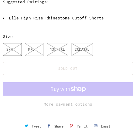
Suggested Pairings:
Elle High Rise Rhinestone Cutoff Shorts
Size
S/M
M/L
1XL/2XL
2XL/3XL
SOLD OUT
More payment options
Tweet
Share
Pin It
Email