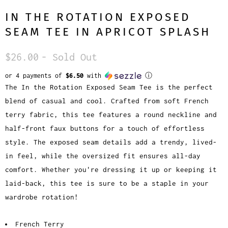
IN THE ROTATION EXPOSED
SEAM TEE IN APRICOT SPLASH
$26.00
- Sold Out
or 4 payments of
$6.50
with
ⓘ
The In the Rotation Exposed Seam Tee is the perfect
blend of casual and cool. Crafted from soft French
terry fabric, this tee features a round neckline and
half-front faux buttons for a touch of effortless
style. The exposed seam details add a trendy, lived-
in feel, while the oversized fit ensures all-day
comfort. Whether you're dressing it up or keeping it
laid-back, this tee is sure to be a staple in your
wardrobe rotation!
French Terry