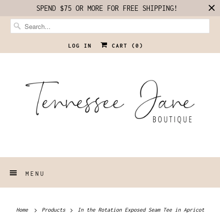
SPEND $75 OR MORE FOR FREE SHIPPING!
LOG IN
CART (
0
)
MENU
Home
Products
In the Rotation Exposed Seam Tee in Apricot