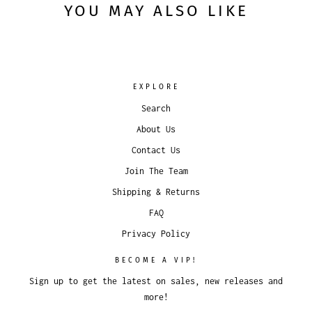
YOU MAY ALSO LIKE
EXPLORE
Search
About Us
Contact Us
Join The Team
Shipping & Returns
FAQ
Privacy Policy
BECOME A VIP!
Sign up to get the latest on sales, new releases and
more!