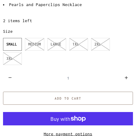
Pearls and Paperclips Necklace
2 items left
Size
SMALL
MEDIUM
LARGE
1XL
2XL
3XL
Q
u
a
ADD TO CART
n
t
i
t
y
More payment options