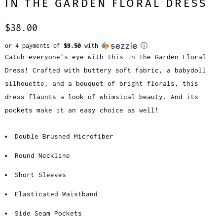
IN THE GARDEN FLORAL DRESS
$38.00
or 4 payments of
$9.50
with
ⓘ
Catch everyone's eye with this In The Garden Floral
Dress! Crafted with buttery soft fabric, a babydoll
silhouette, and a bouquet of bright florals, this
dress flaunts a look of whimsical beauty. And its
pockets make it an easy choice as well!
Double Brushed Microfiber
Round Neckline
Short Sleeves
Elasticated Waistband
Side Seam Pockets