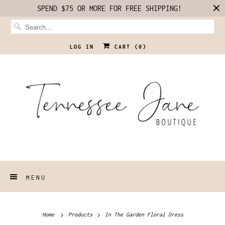
SPEND $75 OR MORE FOR FREE SHIPPING!
LOG IN
CART (
0
)
MENU
Home
Products
In The Garden Floral Dress