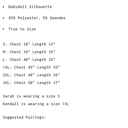
Babydoll Silhouette
95% Polyester, 5% Spandex
True to Size
S: Chest 38" Length 33"
M: Chest 39" Length 35"
L: Chest 40" Length 35"
1XL: Chest 45" Length 35"
2XL: Chest 48" Length 36"
3XL: Chest 50" Length 37"
Sarah is wearing a size S
Kendall is wearing a size 1XL
Suggested Pairings: