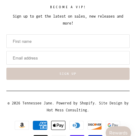
BECOME A VIP!
Sign up to get the latest on sales, new releases and
more!
© 2026
Tennessee Jane
.
Powered by Shopify
. Site Design by
Hot Mess Consulting.