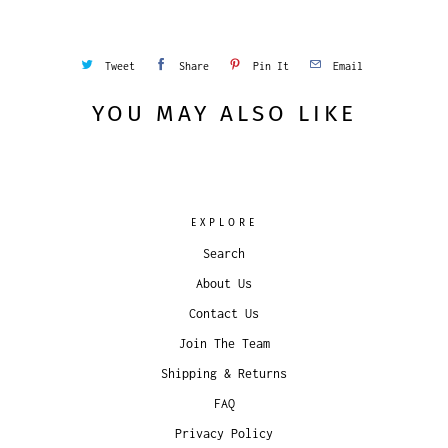
Tweet
Share
Pin It
Email
YOU MAY ALSO LIKE
EXPLORE
Search
About Us
Contact Us
Join The Team
Shipping & Returns
FAQ
Privacy Policy