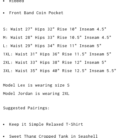
Ribbed
Front Band Coin Pocket
S: Waist 27" Hips 32" Rise 10" Inseam 4.5"
M: Waist 28" Hips 33" Rise 10.5" Inseam 4.5"
L: Waist 29" Hips 34" Rise 11" Inseam 5"
1XL: Waist 31" Hips 36" Rise 11.5" Inseam 5"
2XL: Waist 33" Hips 38" Rise 12" Inseam 5"
3XL: Waist 35" Hips 40" Rise 12.5" Inseam 5.5"
Model Lex is wearing size S
Model Jordan is wearing 2XL
Suggested Pairings:
Keep it Simple Relaxed T-Shirt
Sweet Thang Cropped Tank in Seashell