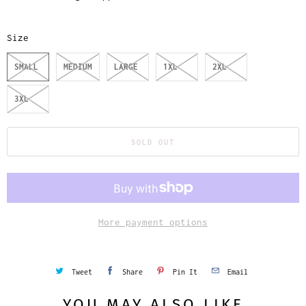
Size
SMALL
MEDIUM
LARGE
1XL
2XL
3XL
SOLD OUT
More payment options
Tweet
Share
Pin It
Email
YOU MAY ALSO LIKE