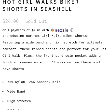
HOT GIRL WALKS BIKER
SHORTS IN SEASHELL
$24.00
- Sold Out
or 4 payments of
$6.00
with
ⓘ
Introducing our Hot Girl Walks Biker Shorts!
Featuring a wide band and high stretch for ultimate
comfort, these ribbed shorts are perfect for your Hot
Girl Walk. Plus, the front band coin pocket adds a
touch of convenience. Don't miss out on these must-
have shorts!
75% Nylon, 25% Spandex Knit
Wide Band
High Stretch