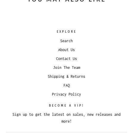
EXPLORE
Search
About Us
Contact Us
Join The Team
Shipping & Returns
FAQ
Privacy Policy
BECOME A VIP!
Sign up to get the latest on sales, new releases and
more!