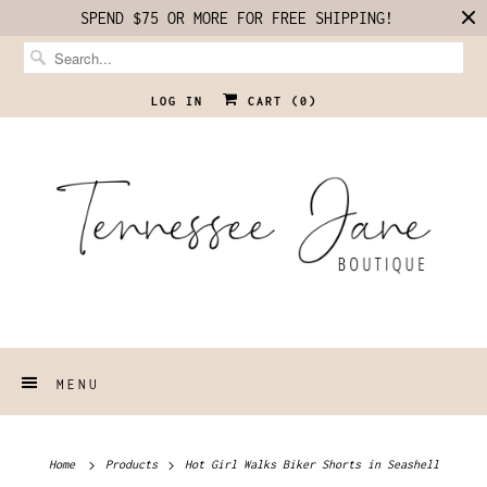
SPEND $75 OR MORE FOR FREE SHIPPING!
LOG IN
CART (
0
)
MENU
Home
Products
Hot Girl Walks Biker Shorts in Seashell