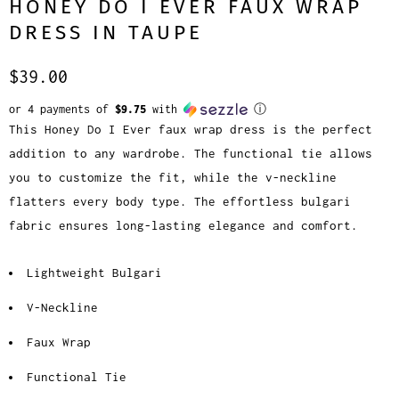
HONEY DO I EVER FAUX WRAP
DRESS IN TAUPE
$39.00
or 4 payments of
$9.75
with
ⓘ
This Honey Do I Ever faux wrap dress is the perfect
addition to any wardrobe. The functional tie allows
you to customize the fit, while the v-neckline
flatters every body type. The effortless bulgari
fabric ensures long-lasting elegance and comfort.
Lightweight Bulgari
V-Neckline
Faux Wrap
Functional Tie