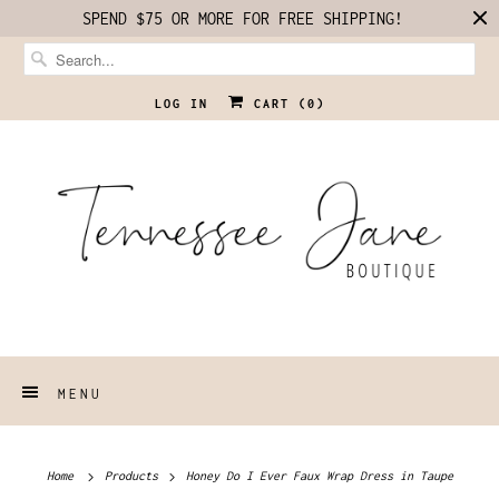
SPEND $75 OR MORE FOR FREE SHIPPING!
LOG IN
CART (
0
)
MENU
Home
Products
Honey Do I Ever Faux Wrap Dress in Taupe