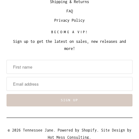
Shipping & Returns
FAQ
Privacy Policy
BECOME A VIP!
Sign up to get the latest on sales, new releases and
more!
© 2026
Tennessee Jane
.
Powered by Shopify
. Site Design by
Hot Mess Consulting.