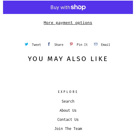
i
t
y
More payment options
Tweet
Share
Pin It
Email
YOU MAY ALSO LIKE
EXPLORE
Search
About Us
Contact Us
Join The Team