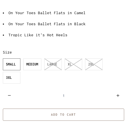
On Your Toes Ballet Flats in Camel
On Your Toes Ballet Flats in Black
Tropic Like it's Hot Heels
Size
SMALL
MEDIUM
LARGE
XL
2XL
3XL
Q
u
a
ADD TO CART
n
t