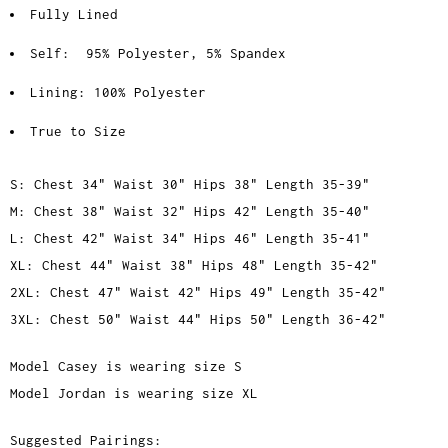
Fully Lined
Self:
95% Polyester, 5% Spandex
Lining: 100% Polyester
True to Size
S: Chest 34" Waist 30" Hips 38" Length 35-39"
M: Chest 38" Waist 32" Hips 42" Length 35-40"
L: Chest 42" Waist 34" Hips 46" Length 35-41"
XL: Chest 44" Waist 38" Hips 48" Length 35-42"
2XL: Chest 47" Waist 42" Hips 49" Length 35-42"
3XL: Chest 50" Waist 44" Hips 50" Length 36-42"
Model Casey is wearing size S
Model Jordan is wearing size XL
Suggested Pairings: