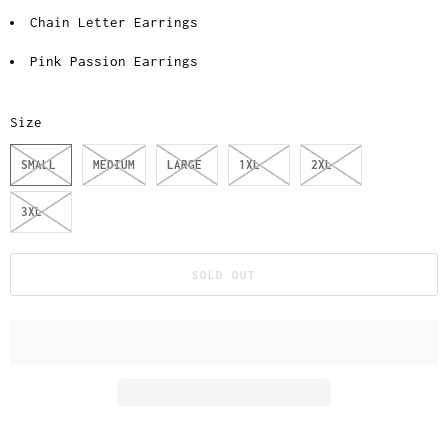
Chain Letter Earrings
Pink Passion Earrings
Size
SMALL
MEDIUM
LARGE
1XL
2XL
3XL
SOLD OUT