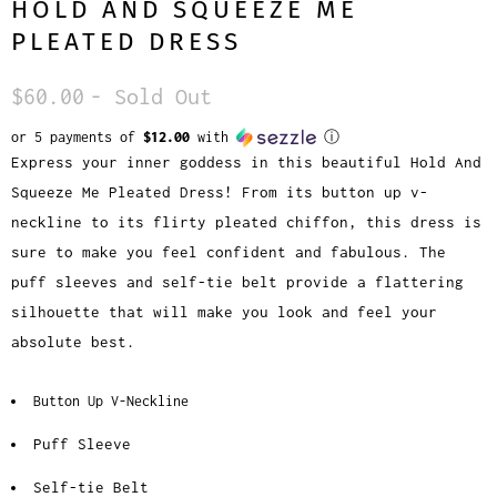
HOLD AND SQUEEZE ME
PLEATED DRESS
$60.00
- Sold Out
or 5 payments of
$12.00
with
ⓘ
Express your inner goddess in this beautiful Hold And
Squeeze Me Pleated Dress! From its button up v-
neckline to its flirty pleated chiffon, this dress is
sure to make you feel confident and fabulous. The
puff sleeves and self-tie belt provide a flattering
silhouette that will make you look and feel your
absolute best.
Button Up V-Neckline
Puff Sleeve
Self-tie Belt