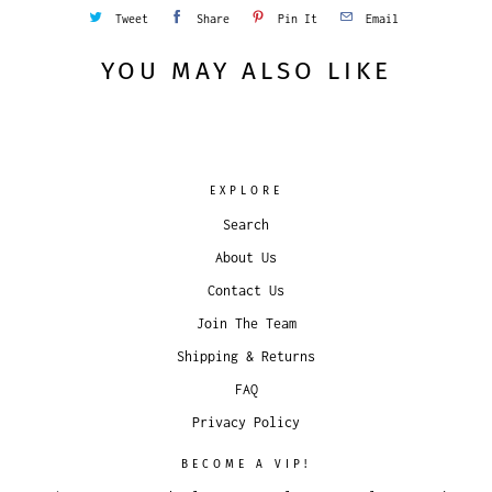
Tweet
Share
Pin It
Email
YOU MAY ALSO LIKE
EXPLORE
Search
About Us
Contact Us
Join The Team
Shipping & Returns
FAQ
Privacy Policy
BECOME A VIP!