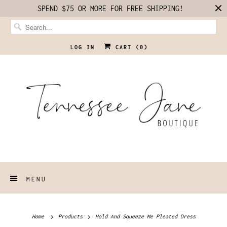
SPEND $75 OR MORE FOR FREE SHIPPING!
LOG IN
CART (
0
)
MENU
Home
Products
Hold And Squeeze Me Pleated Dress