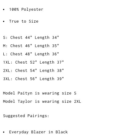
100% Polyester
True to Size
S: Chest 44" Length 34"
M: Chest 46" Length 35"
L: Chest 48" Length 36"
1XL: Chest 52" Length 37"
2XL: Chest 54" Length 38"
3XL: Chest 56" Length 39"
Model Paityn is wearing size S
Model Taylor is wearing size 2XL
Suggested Pairings:
Everyday Blazer in Black