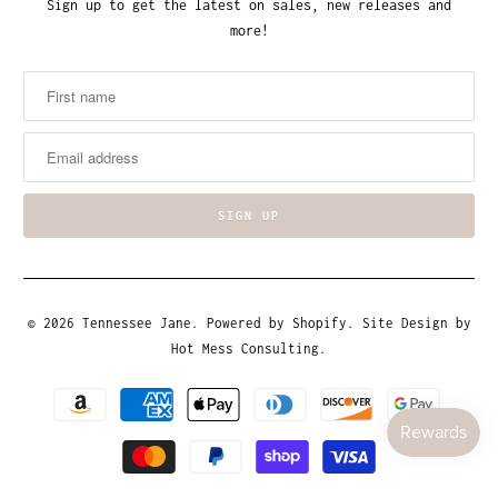
Sign up to get the latest on sales, new releases and
more!
© 2026
Tennessee Jane
.
Powered by Shopify
. Site Design by
Hot Mess Consulting.