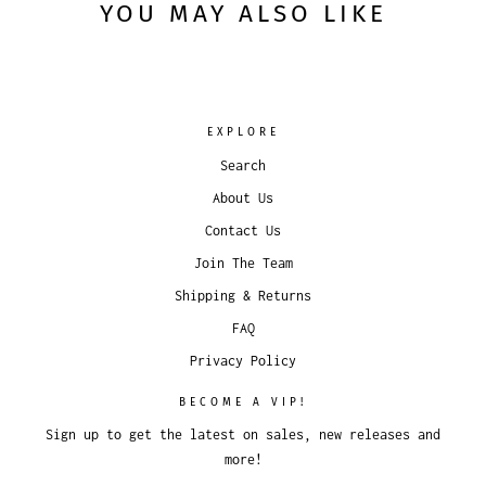
YOU MAY ALSO LIKE
EXPLORE
Search
About Us
Contact Us
Join The Team
Shipping & Returns
FAQ
Privacy Policy
BECOME A VIP!
Sign up to get the latest on sales, new releases and
more!