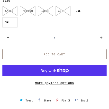
Size
SMALL
MEDIUM
LARGE
XL
2XL
3XL
Q
u
a
ADD TO CART
n
t
i
t
y
More payment options
Tweet
Share
Pin It
Email