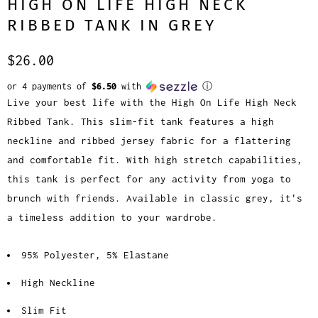
HIGH ON LIFE HIGH NECK
RIBBED TANK IN GREY
$26.00
or 4 payments of
$6.50
with
ⓘ
Live your best life with the High On Life High Neck
Ribbed Tank. This slim-fit tank features a high
neckline and ribbed jersey fabric for a flattering
and comfortable fit. With high stretch capabilities,
this tank is perfect for any activity from yoga to
brunch with friends. Available in classic grey, it's
a timeless addition to your wardrobe.
95% Polyester, 5% Elastane
High Neckline
Slim Fit