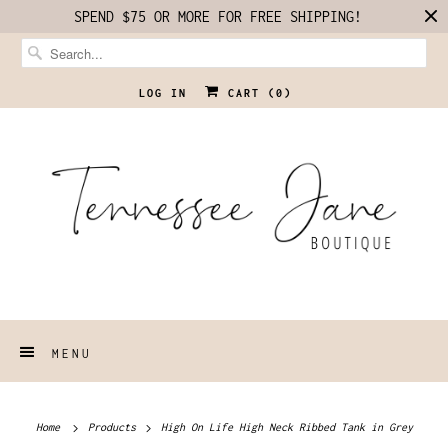
SPEND $75 OR MORE FOR FREE SHIPPING!
LOG IN
CART (
0
)
MENU
Home
Products
High On Life High Neck Ribbed Tank in Grey