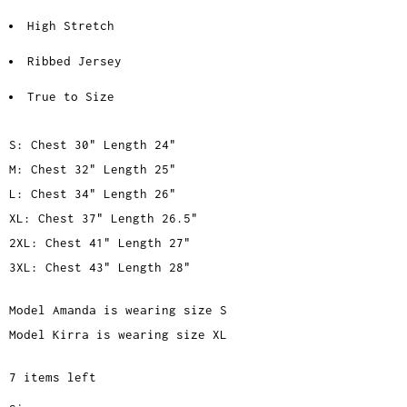
High Stretch
Ribbed Jersey
True to Size
S: Chest 30" Length 24"
M: Chest 32" Length 25"
L: Chest 34" Length 26"
XL: Chest 37" Length 26.5"
2XL: Chest 41" Length 27"
3XL: Chest 43" Length 28"
Model Amanda is wearing size S
Model Kirra is wearing size XL
7 items left