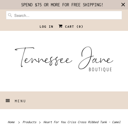
SPEND $75 OR MORE FOR FREE SHIPPING!
LOG IN
CART (
0
)
MENU
Home
Products
Heart For You Criss Cross Ribbed Tank - Camel