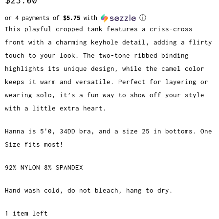
or 4 payments of
$5.75
with
ⓘ
This playful cropped tank features a criss-cross
front with a charming keyhole detail, adding a flirty
touch to your look. The two-tone ribbed binding
highlights its unique design, while the camel color
keeps it warm and versatile. Perfect for layering or
wearing solo, it’s a fun way to show off your style
with a little extra heart.
Hanna is 5'0, 34DD bra, and a size 25 in bottoms. One
Size fits most!
92% NYLON 8% SPANDEX
Hand wash cold, do not bleach, hang to dry.
1 item left