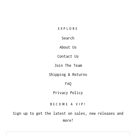
EXPLORE
Search
About Us
Contact Us
Join The Team
Shipping & Returns
FAQ
Privacy Policy
BECOME A VIP!
Sign up to get the latest on sales, new releases and
more!