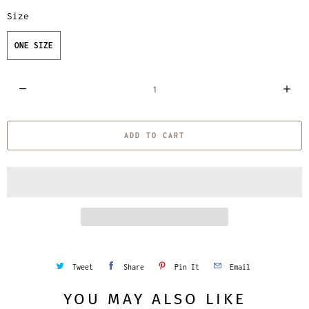
Size
ONE SIZE
Q
u
a
ADD TO CART
n
t
i
t
y
Tweet
Share
Pin It
Email
YOU MAY ALSO LIKE