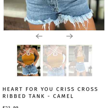
HEART FOR YOU CRISS CROSS
RIBBED TANK - CAMEL
$23.00