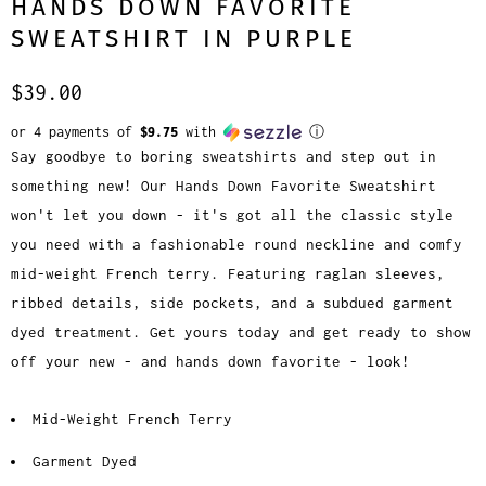
HANDS DOWN FAVORITE
SWEATSHIRT IN PURPLE
$39.00
or 4 payments of
$9.75
with
ⓘ
Say goodbye to boring sweatshirts and step out in
something new! Our Hands Down Favorite Sweatshirt
won't let you down - it's got all the classic style
you need with a fashionable round neckline and comfy
mid-weight French terry. Featuring raglan sleeves,
ribbed details, side pockets, and a subdued garment
dyed treatment. Get yours today and get ready to show
off your new - and hands down favorite - look!
Mid-Weight French Terry
Garment Dyed