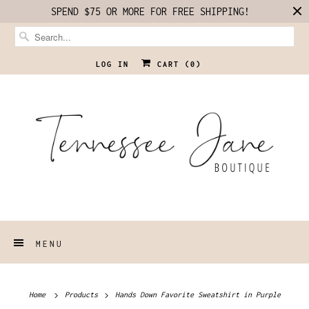
SPEND $75 OR MORE FOR FREE SHIPPING!
LOG IN
CART (
0
)
MENU
Home
Products
Hands Down Favorite Sweatshirt in Purple