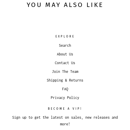
YOU MAY ALSO LIKE
EXPLORE
Search
About Us
Contact Us
Join The Team
Shipping & Returns
FAQ
Privacy Policy
BECOME A VIP!
Sign up to get the latest on sales, new releases and
more!