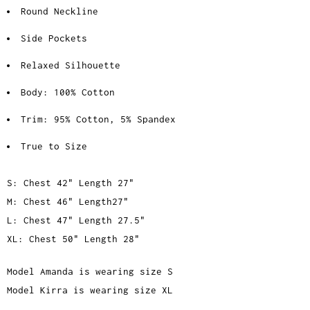
Round Neckline
Side Pockets
Relaxed Silhouette
Body: 100% Cotton
Trim: 95% Cotton, 5% Spandex
True to Size
S: Chest 42" Length 27"
M: Chest 46" Length27"
L: Chest 47" Length 27.5"
XL: Chest 50" Length 28"
Model Amanda is wearing size S
Model Kirra is wearing size XL