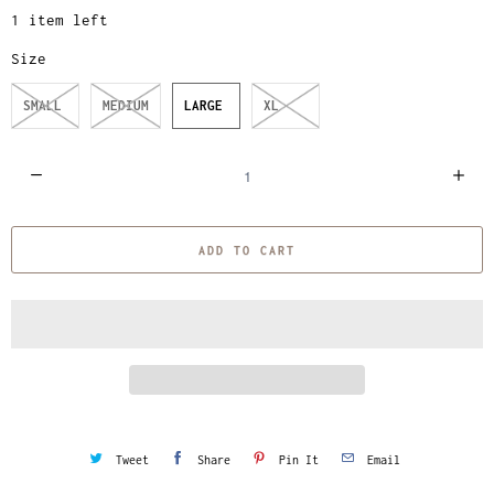
1 item left
Size
SMALL
MEDIUM
LARGE
XL
Q
u
a
ADD TO CART
n
t
i
t
y
Tweet
Share
Pin It
Email