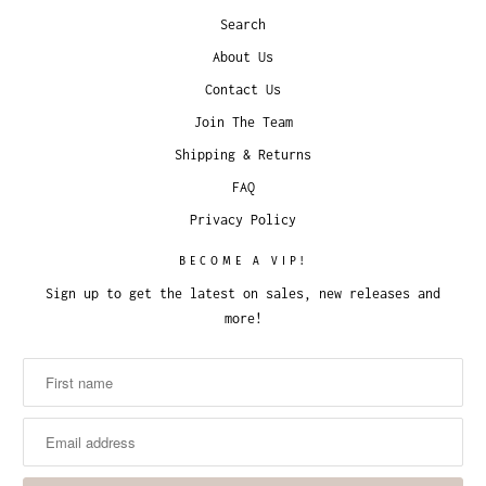
Search
About Us
Contact Us
Join The Team
Shipping & Returns
FAQ
Privacy Policy
BECOME A VIP!
Sign up to get the latest on sales, new releases and
more!