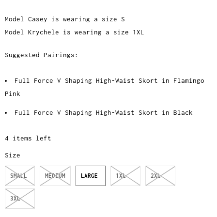
Model Casey is wearing a size S
Model Krychele is wearing a size 1XL
Suggested Pairings:
Full Force V Shaping High-Waist Skort in Flamingo
Pink
Full Force V Shaping High-Waist Skort in Black
4 items left
Size
SMALL
MEDIUM
LARGE
1XL
2XL
3XL