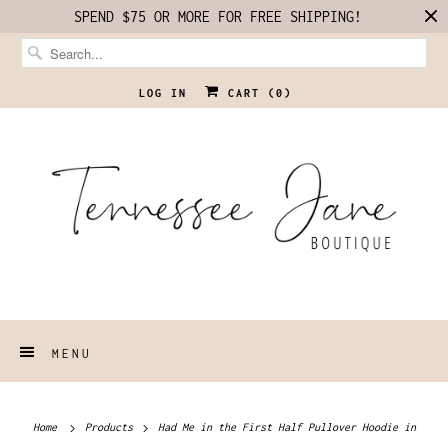
SPEND $75 OR MORE FOR FREE SHIPPING!
LOG IN
CART (
0
)
MENU
Home
Products
Had Me in the First Half Pullover Hoodie in