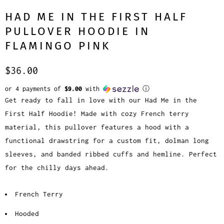
HAD ME IN THE FIRST HALF
PULLOVER HOODIE IN
FLAMINGO PINK
$36.00
or 4 payments of
$9.00
with
ⓘ
Get ready to fall in love with our Had Me in the
First Half Hoodie! Made with cozy French terry
material, this pullover features a hood with a
functional drawstring for a custom fit, dolman long
sleeves, and banded ribbed cuffs and hemline. Perfect
for the chilly days ahead.
French Terry
Hooded