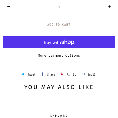
Q
u
a
ADD TO CART
n
t
i
t
y
More payment options
Tweet
Share
Pin It
Email
YOU MAY ALSO LIKE
EXPLORE