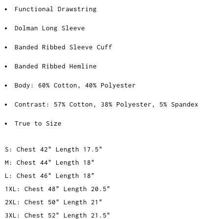
Functional Drawstring
Dolman Long Sleeve
Banded Ribbed Sleeve Cuff
Banded Ribbed Hemline
Body: 60% Cotton, 40% Polyester
Contrast: 57% Cotton, 38% Polyester, 5% Spandex
True to Size
S: Chest 42" Length 17.5"
M: Chest 44" Length 18"
L: Chest 46" Length 18"
1XL: Chest 48" Length 20.5"
2XL: Chest 50" Length 21"
3XL: Chest 52" Length 21.5"