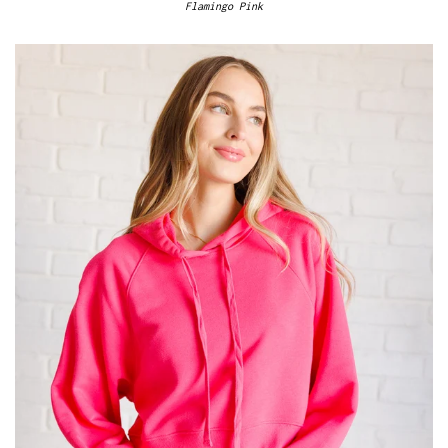
Flamingo Pink