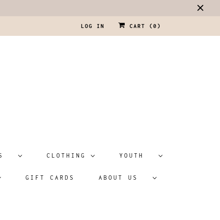
LOG IN
CART (
0
)
ATS
CLOTHING
YOUTH
GIFT CARDS
ABOUT US