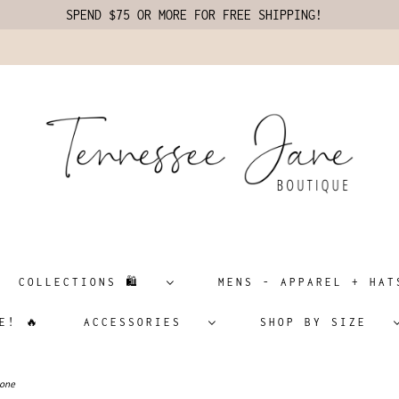
SPEND $75 OR MORE FOR FREE SHIPPING!
COLLECTIONS 🛍️
MENS - APPAREL + H
E! 🔥
ACCESSORIES
SHOP BY SIZE
one