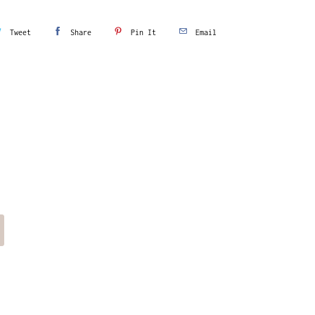
Tweet
Share
Pin It
Email