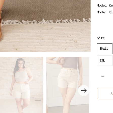
Model Ke
Model Ki
Size
SMALL
2XL
Q
u
a
A
n
t
i