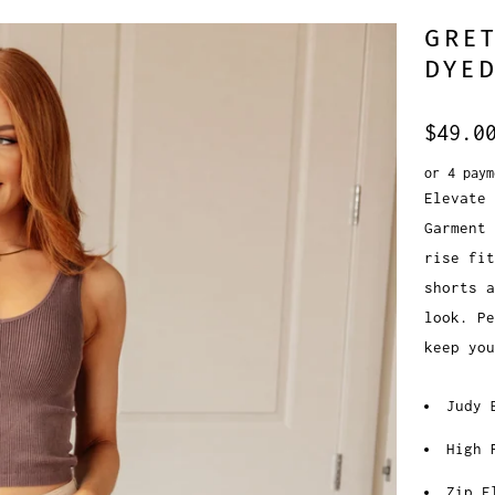
GRET
DYED
$49.0
or 4 pay
Elevate 
Garment 
rise fit
shorts a
look. P
keep you
Judy 
High 
Zip F