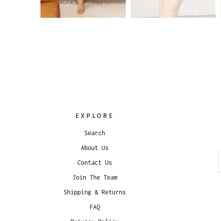
EXPLORE
Search
About Us
Contact Us
Join The Team
Shipping & Returns
FAQ