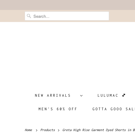
NEW ARRIVALS
LULUMAC 💕
MEN'S 60% OFF
GOTTA GOOO SAL
Home
Products
Greta High Rise Garment Dyed Shorts in B