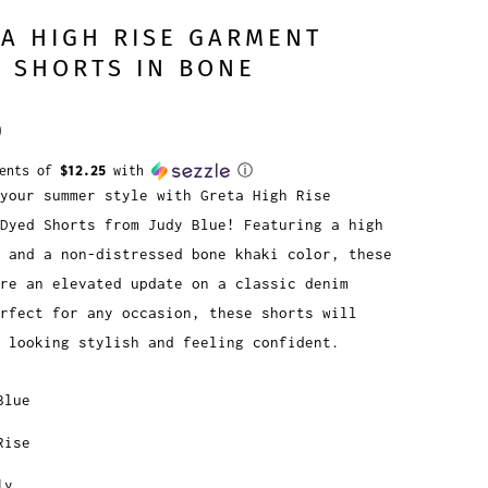
A HIGH RISE GARMENT
 SHORTS IN BONE
0
ments of
$12.25
with
ⓘ
your summer style with Greta High Rise
Dyed Shorts from Judy Blue! Featuring a high
 and a non-distressed bone khaki color, these
re an elevated update on a classic denim
erfect for any occasion, these shorts will
 looking stylish and feeling confident.
Blue
Rise
ly