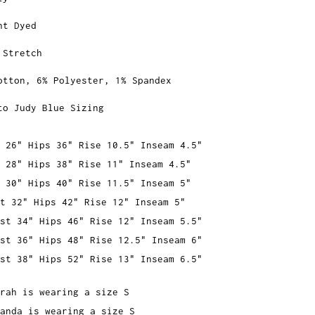
nt Dyed
 Stretch
otton, 6% Polyester, 1% Spandex
to Judy Blue Sizing
 26" Hips 36" Rise 10.5" Inseam 4.5"
 28" Hips 38" Rise 11" Inseam 4.5"
 30" Hips 40" Rise 11.5" Inseam 5"
t 32" Hips 42" Rise 12" Inseam 5"
st 34" Hips 46" Rise 12" Inseam 5.5"
st 36" Hips 48" Rise 12.5" Inseam 6"
st 38" Hips 52" Rise 13" Inseam 6.5"
rah is wearing a size S
anda is wearing a size S