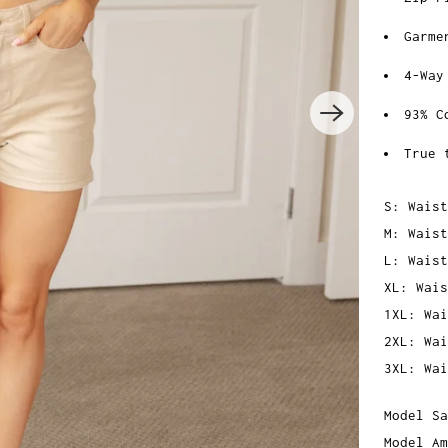
Garme
4-Way
93% C
True 
S: Waist
M: Waist
L: Waist
XL: Wais
1XL: Wai
2XL: Wai
3XL: Wai
Model Sa
Model Am