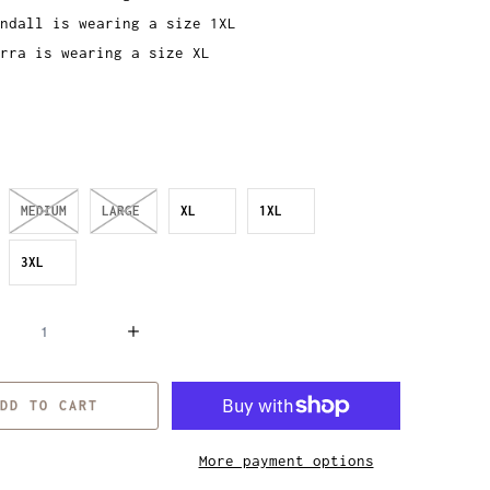
ndall is wearing a size 1XL
rra is wearing a size XL
MEDIUM
LARGE
XL
1XL
3XL
DD TO CART
More payment options