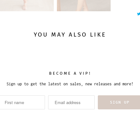
t
y
YOU MAY ALSO LIKE
BECOME A VIP!
Sign up to get the latest on sales, new releases and more!