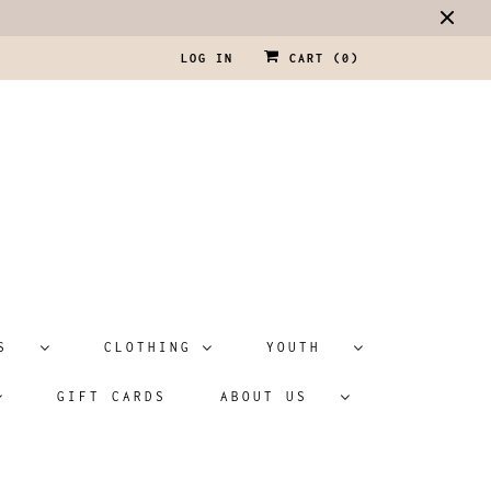
LOG IN
CART (
0
)
ATS
CLOTHING
YOUTH
GIFT CARDS
ABOUT US