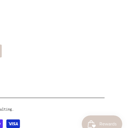
ulting.