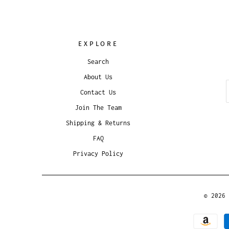
EXPLORE
Search
About Us
Contact Us
Join The Team
Shipping & Returns
FAQ
Privacy Policy
© 2026