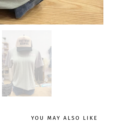
YOU MAY ALSO LIKE