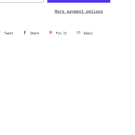
More payment options
Tweet
Share
Pin It
Email