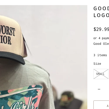
GOOD
LOG
$29.9
or 4 pay
Good Ole
3 items 
Size
SMALL
Q
u
a
A
n