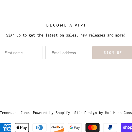
BECOME A VIP!
Sign up to get the latest on sales, new releases and more!
Tennessee Jane
.
Powered by Shopify
. Site Design by
Hot Mess Cons