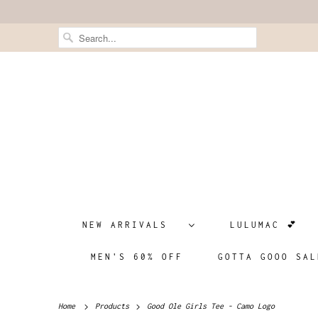
NEW ARRIVALS
LULUMAC 💕
MEN'S 60% OFF
GOTTA GOOO SAL
Home
Products
Good Ole Girls Tee - Camo Logo