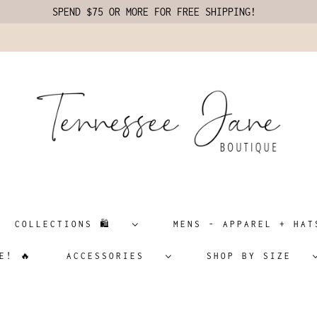
SPEND $75 OR MORE FOR FREE SHIPPING!
COLLECTIONS 🛍️
MENS - APPAREL + H
E! 🔥
ACCESSORIES
SHOP BY SIZE