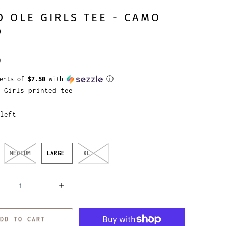
 OLE GIRLS TEE - CAMO
O
9
ments of
$7.50
with
ⓘ
 Girls printed tee
left
MEDIUM
LARGE
XL
DD TO CART