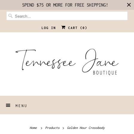
SPEND $75 OR MORE FOR FREE SHIPPING!
LOG IN
CART (
0
)
MENU
Home
Products
Golden Hour Crossbody