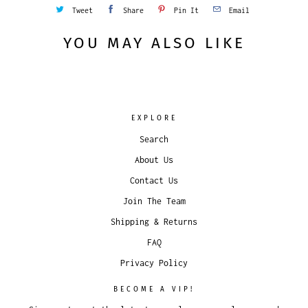
Tweet
Share
Pin It
Email
YOU MAY ALSO LIKE
EXPLORE
Search
About Us
Contact Us
Join The Team
Shipping & Returns
FAQ
Privacy Policy
BECOME A VIP!