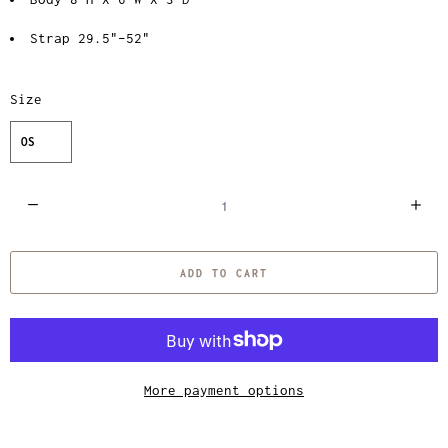
Strap 29.5"–52"
Size
OS
Q
u
a
ADD TO CART
n
t
i
t
y
More payment options