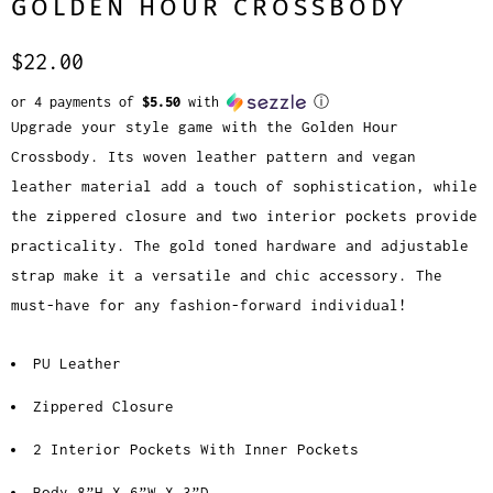
GOLDEN HOUR CROSSBODY
$22.00
or 4 payments of
$5.50
with
ⓘ
Upgrade your style game with the Golden Hour
Crossbody. Its woven leather pattern and vegan
leather material add a touch of sophistication, while
the zippered closure and two interior pockets provide
practicality. The gold toned hardware and adjustable
strap make it a versatile and chic accessory. The
must-have for any fashion-forward individual!
PU Leather
Zippered Closure
2 Interior Pockets With Inner Pockets
Body 8”H X 6”W X 3”D