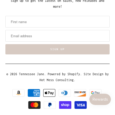
Sign up to get the latest on sales, new releases and
more!
© 2026
Tennessee Jane
.
Powered by Shopify
. Site Design by
Hot Mess Consulting.