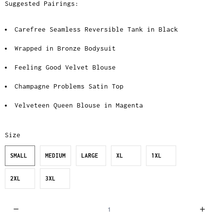
Suggested Pairings:
Carefree Seamless Reversible Tank in Black
Wrapped in Bronze Bodysuit
Feeling Good Velvet Blouse
Champagne Problems Satin Top
Velveteen Queen Blouse in Magenta
Size
SMALL
MEDIUM
LARGE
XL
1XL
2XL
3XL
Q