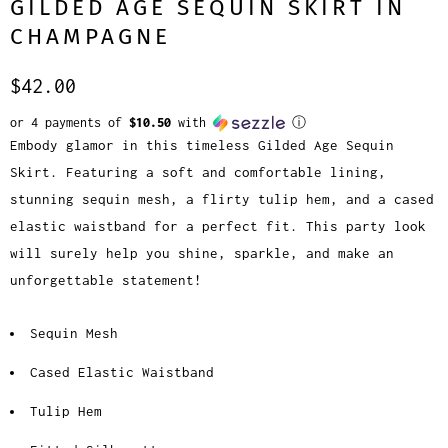
GILDED AGE SEQUIN SKIRT IN
CHAMPAGNE
$42.00
or 4 payments of
$10.50
with
ⓘ
Embody glamor in this timeless Gilded Age Sequin
Skirt. Featuring a soft and comfortable lining,
stunning sequin mesh, a flirty tulip hem, and a cased
elastic waistband for a perfect fit. This party look
will surely help you shine, sparkle, and make an
unforgettable statement!
Sequin Mesh
Cased Elastic Waistband
Tulip Hem