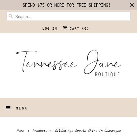
SPEND $75 OR MORE FOR FREE SHIPPING!
LOG IN
CART (
0
)
MENU
Home
Products
Gilded Age Sequin Skirt in Champagne