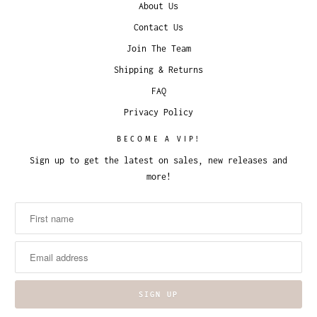
About Us
Contact Us
Join The Team
Shipping & Returns
FAQ
Privacy Policy
BECOME A VIP!
Sign up to get the latest on sales, new releases and
more!