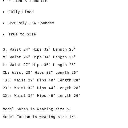
Fitted Silhouette
Fully Lined
95% Poly, 5% Spandex
True to Size
S: Waist 24" Hips 32" Length 25"
M: Waist 26" Hips 34" Length 26"
L: Waist 27" Hips 36" Length 26"
XL: Waist 28" Hips 38" Length 26"
1XL: Waist 29" Hips 40" Length 28"
2XL: Waist 32" Hips 44" Length 28"
3XL: Waist 34" Hips 46" Length 29"
Model Sarah is wearing size S
Model Jordan is wearing size 1XL