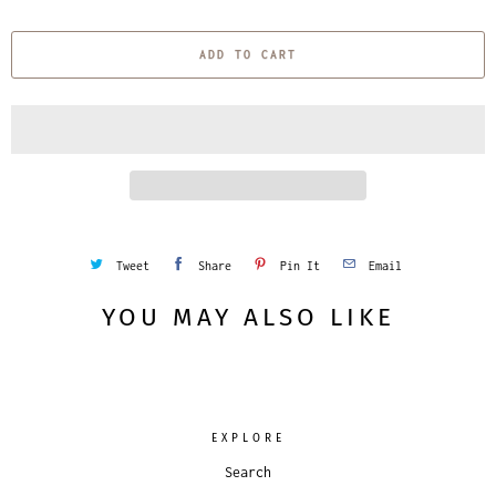
u
a
ADD TO CART
n
t
i
t
y
Tweet
Share
Pin It
Email
YOU MAY ALSO LIKE
EXPLORE
Search