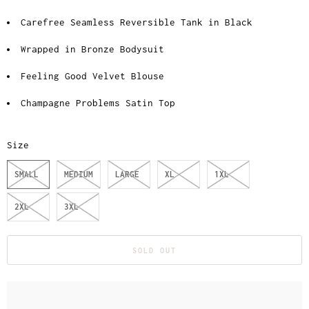
Carefree Seamless Reversible Tank in Black
Wrapped in Bronze Bodysuit
Feeling Good Velvet Blouse
Champagne Problems Satin Top
Size
SMALL
MEDIUM
LARGE
XL
1XL
2XL
3XL
SOLD OUT