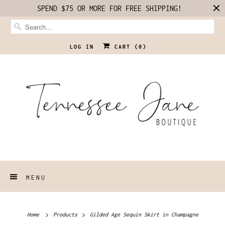
SPEND $75 OR MORE FOR FREE SHIPPING!
LOG IN
CART (
0
)
MENU
Home
Products
Gilded Age Sequin Skirt in Champagne