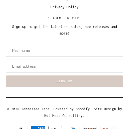
Privacy Policy
BECOME A VIP!
Sign up to get the latest on sales, new releases and
more!
© 2026
Tennessee Jane
.
Powered by Shopify
. Site Design by
Hot Mess Consulting.