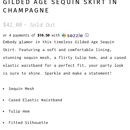
GILDED AGE SEQUIN SKIRT IN
CHAMPAGNE
$42.00
- Sold Out
or 4 payments of
$10.50
with
ⓘ
Embody glamor in this timeless Gilded Age Sequin
Skirt. Featuring a soft and comfortable lining,
stunning sequin mesh, a flirty tulip hem, and a cased
elastic waistband for a perfect fit, your party look
is sure to shine. Sparkle and make a statement!
Sequin Mesh
Cased Elastic Waistband
Tulip Hem
Fitted Silhouette