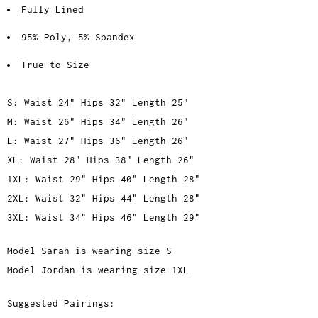
Fully Lined
95% Poly, 5% Spandex
True to Size
S: Waist 24" Hips 32" Length 25"
M: Waist 26" Hips 34" Length 26"
L: Waist 27" Hips 36" Length 26"
XL: Waist 28" Hips 38" Length 26"
1XL: Waist 29" Hips 40" Length 28"
2XL: Waist 32" Hips 44" Length 28"
3XL: Waist 34" Hips 46" Length 29"
Model Sarah is wearing size S
Model Jordan is wearing size 1XL
Suggested Pairings: