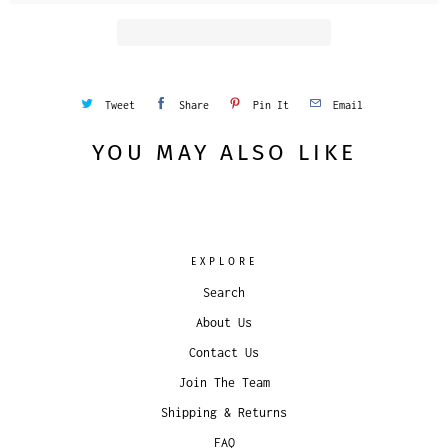
Tweet
Share
Pin It
Email
YOU MAY ALSO LIKE
EXPLORE
Search
About Us
Contact Us
Join The Team
Shipping & Returns
FAQ