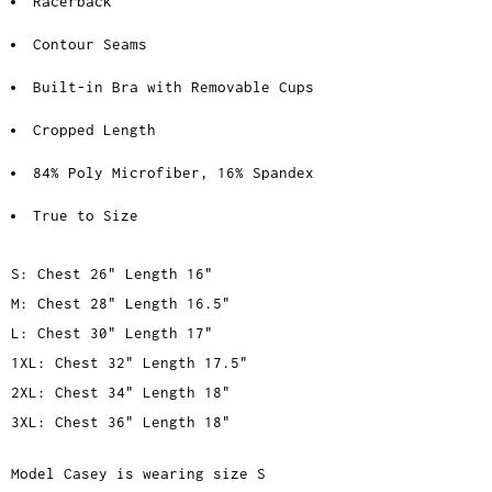
Racerback
Contour Seams
Built-in Bra with Removable Cups
Cropped Length
84% Poly Microfiber, 16% Spandex
True to Size
S: Chest 26" Length 16"
M: Chest 28" Length 16.5"
L: Chest 30" Length 17"
1XL: Chest 32" Length 17.5"
2XL: Chest 34" Length 18"
3XL: Chest 36" Length 18"
Model Casey is wearing size S