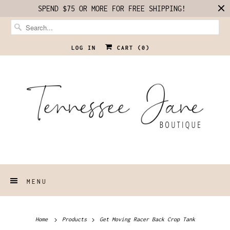
SPEND $75 OR MORE FOR FREE SHIPPING!
LOG IN
CART (
0
)
MENU
Home
Products
Get Moving Racer Back Crop Tank