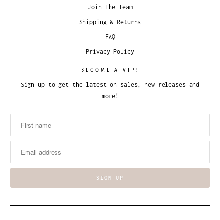
Join The Team
Shipping & Returns
FAQ
Privacy Policy
BECOME A VIP!
Sign up to get the latest on sales, new releases and
more!