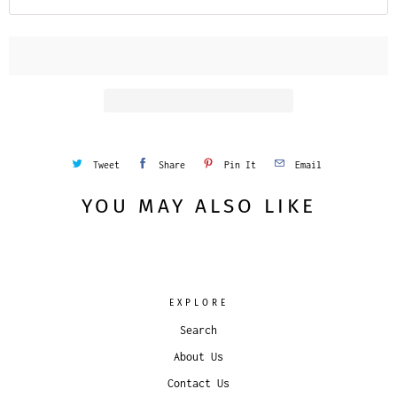
Tweet
Share
Pin It
Email
YOU MAY ALSO LIKE
EXPLORE
Search
About Us
Contact Us