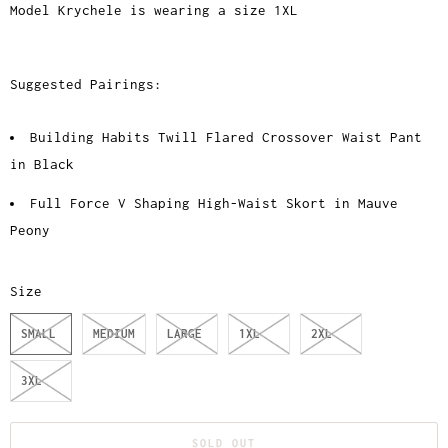
Model Krychele is wearing a size 1XL
Suggested Pairings:
Building Habits Twill Flared Crossover Waist Pant
in Black
Full Force V Shaping High-Waist Skort in Mauve
Peony
Size
SMALL
MEDIUM
LARGE
1XL
2XL
3XL
SOLD OUT