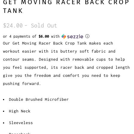
GET MOVING RACER BACK CROP
TANK
$24.00
- Sold Out
or 4 payments of
$6.00
with
ⓘ
Our Get Moving Racer Back Crop Tank makes each
workout easier with its buttery soft fabric and
contour seams. Designed with removable cups to help
you feel supported, its racer back and cropped length
give you the freedom and comfort you need to keep
pushing forward.
Double Brushed Microfiber
High Neck
Sleeveless