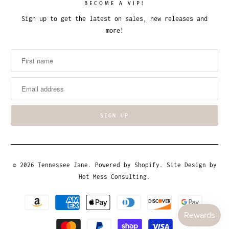
BECOME A VIP!
Sign up to get the latest on sales, new releases and
more!
© 2026
Tennessee Jane
.
Powered by Shopify
. Site Design by
Hot Mess Consulting.