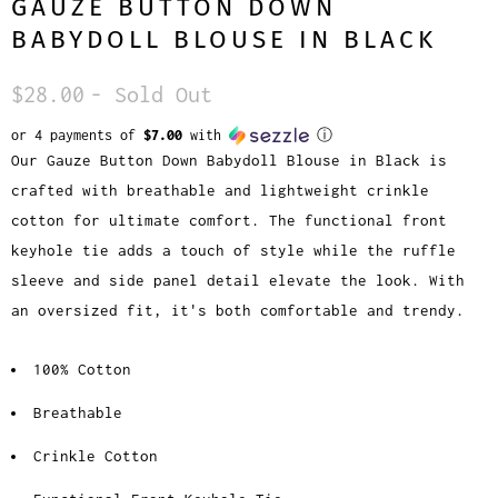
GAUZE BUTTON DOWN
BABYDOLL BLOUSE IN BLACK
$28.00
- Sold Out
or 4 payments of
$7.00
with
ⓘ
Our Gauze Button Down Babydoll Blouse in Black is
crafted with breathable and lightweight crinkle
cotton for ultimate comfort. The functional front
keyhole tie adds a touch of style while the ruffle
sleeve and side panel detail elevate the look. With
an oversized fit, it's both comfortable and trendy.
100% Cotton
Breathable
Crinkle Cotton