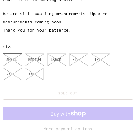
We are still awaiting measurements. Updated
measurements coming soon.
Thank you for your patience.
Size
SMALL
MEDIUM
LARGE
XL
1XL
2XL
3XL
SOLD OUT
More payment options