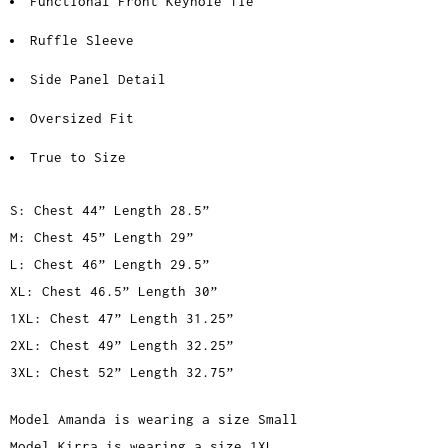
Functional Front Keyhole Tie
Ruffle Sleeve
Side Panel Detail
Oversized Fit
True to Size
S: Chest 44” Length 28.5”
M: Chest 45” Length 29”
L: Chest 46” Length 29.5”
XL: Chest 46.5” Length 30”
1XL: Chest 47” Length 31.25”
2XL: Chest 49” Length 32.25”
3XL: Chest 52” Length 32.75”
Model Amanda is wearing a size Small
Model Kirra is wearing a size 1XL