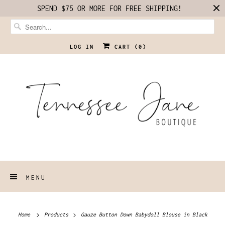
SPEND $75 OR MORE FOR FREE SHIPPING!
LOG IN
CART (
0
)
MENU
Home
Products
Gauze Button Down Babydoll Blouse in Black