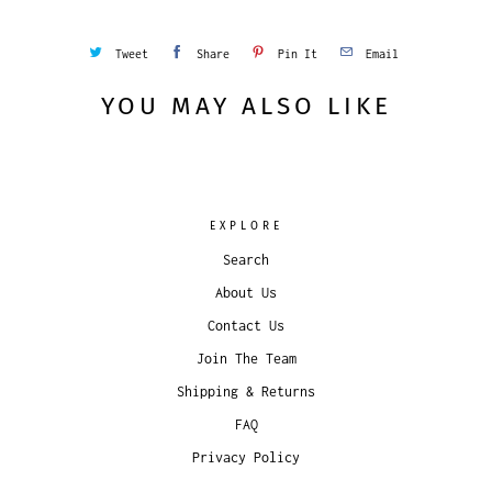
Tweet
Share
Pin It
Email
YOU MAY ALSO LIKE
EXPLORE
Search
About Us
Contact Us
Join The Team
Shipping & Returns
FAQ
Privacy Policy