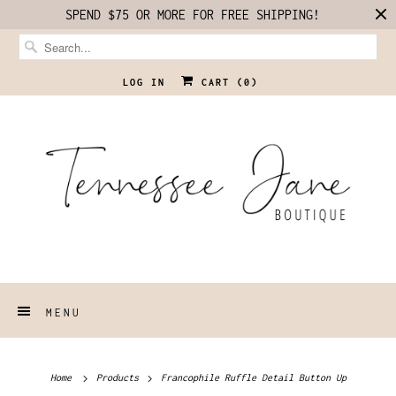
SPEND $75 OR MORE FOR FREE SHIPPING!
LOG IN
CART (
0
)
MENU
Home
Products
Francophile Ruffle Detail Button Up