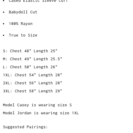
Cased Elastic Sleeve Cuff
Babydoll Cut
100% Rayon
True to Size
S: Chest 48" Length 25"
M: Chest 49" Length 25.5"
L: Chest 50" Length 26"
1XL: Chest 54" Length 28"
2XL: Chest 56" Length 28"
3XL: Chest 58" Length 29"
Model Casey is wearing size S
Model Jordan is wearing size 1XL
Suggested Pairings: