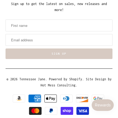
Sign up to get the latest on sales, new releases and
more!
© 2026
Tennessee Jane
.
Powered by Shopify
. Site Design by
Hot Mess Consulting.