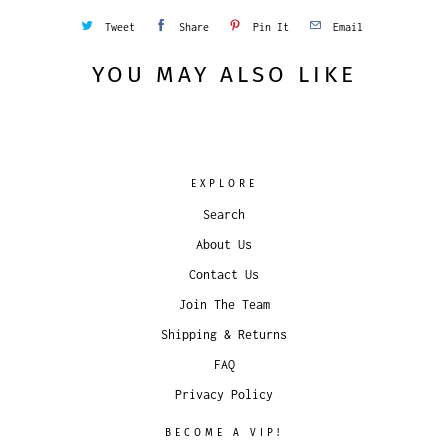
Tweet
Share
Pin It
Email
YOU MAY ALSO LIKE
EXPLORE
Search
About Us
Contact Us
Join The Team
Shipping & Returns
FAQ
Privacy Policy
BECOME A VIP!