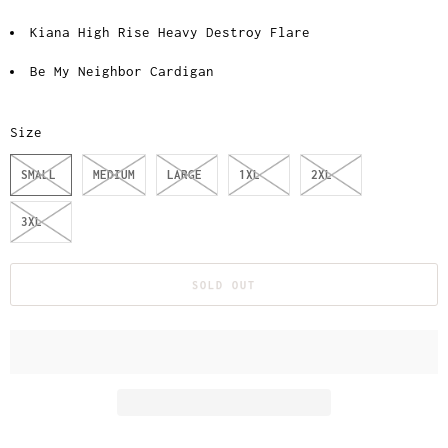
Kiana High Rise Heavy Destroy Flare
Be My Neighbor Cardigan
Size
SMALL
MEDIUM
LARGE
1XL
2XL
3XL
SOLD OUT