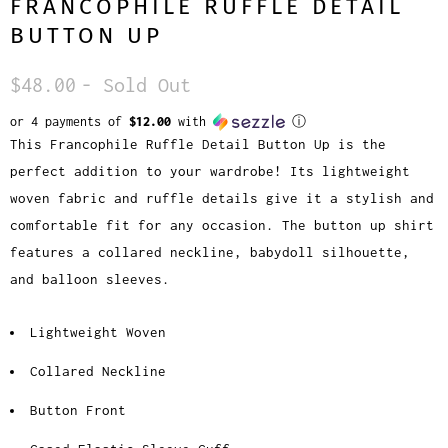
FRANCOPHILE RUFFLE DETAIL
BUTTON UP
$48.00
- Sold Out
or 4 payments of
$12.00
with
ⓘ
This Francophile Ruffle Detail Button Up is the
perfect addition to your wardrobe! Its lightweight
woven fabric and ruffle details give it a stylish and
comfortable fit for any occasion. The button up shirt
features a collared neckline, babydoll silhouette,
and balloon sleeves.
Lightweight Woven
Collared Neckline
Button Front