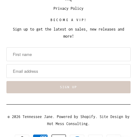
Privacy Policy
BECOME A VIP!
Sign up to get the latest on sales, new releases and
more!
© 2026
Tennessee Jane
.
Powered by Shopify
. Site Design by
Hot Mess Consulting.