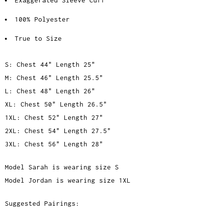
100% Polyester
True to Size
S: Chest 44" Length 25"
M: Chest 46" Length 25.5"
L: Chest 48" Length 26"
XL: Chest 50" Length 26.5"
1XL: Chest 52" Length 27"
2XL: Chest 54" Length 27.5"
3XL: Chest 56" Length 28"
Model Sarah is wearing size S
Model Jordan is wearing size 1XL
Suggested Pairings: