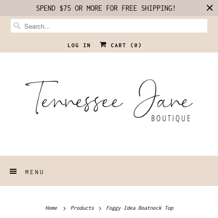
SPEND $75 OR MORE FOR FREE SHIPPING!
LOG IN
CART (
0
)
MENU
Home
Products
Foggy Idea Boatneck Top