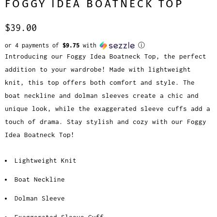
FOGGY IDEA BOATNECK TOP
$39.00
or 4 payments of
$9.75
with
ⓘ
Introducing our Foggy Idea Boatneck Top, the perfect
addition to your wardrobe! Made with lightweight
knit, this top offers both comfort and style. The
boat neckline and dolman sleeves create a chic and
unique look, while the exaggerated sleeve cuffs add a
touch of drama. Stay stylish and cozy with our Foggy
Idea Boatneck Top!
Lightweight Knit
Boat Neckline
Dolman Sleeve
Exaggerated Sleeve Cuff