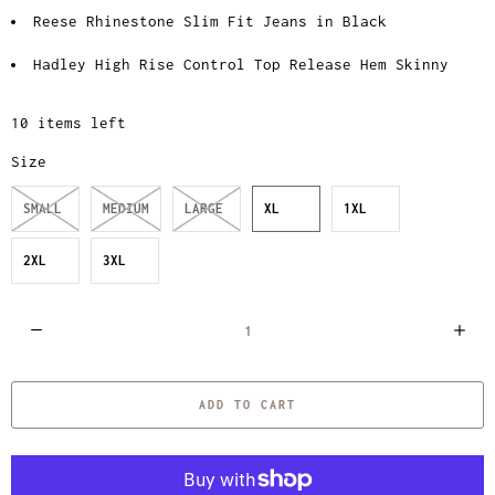
Reese Rhinestone Slim Fit Jeans in Black
Hadley High Rise Control Top Release Hem Skinny
10 items left
Size
SMALL
MEDIUM
LARGE
XL
1XL
2XL
3XL
Q
u
a
ADD TO CART
n
t
i