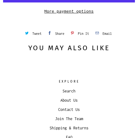
t
y
More payment options
Tweet
Share
Pin It
Email
YOU MAY ALSO LIKE
EXPLORE
Search
About Us
Contact Us
Join The Team
Shipping & Returns
FAQ