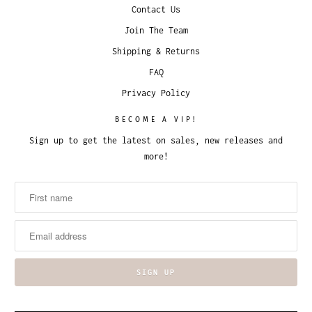
Contact Us
Join The Team
Shipping & Returns
FAQ
Privacy Policy
BECOME A VIP!
Sign up to get the latest on sales, new releases and
more!