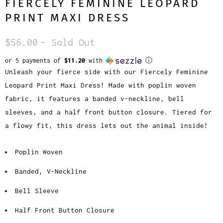
FIERCELY FEMININE LEOPARD
PRINT MAXI DRESS
$56.00
- Sold Out
or 5 payments of
$11.20
with
ⓘ
Unleash your fierce side with our Fiercely Feminine
Leopard Print Maxi Dress! Made with poplin woven
fabric, it features a banded v-neckline, bell
sleeves, and a half front button closure. Tiered for
a flowy fit, this dress lets out the animal inside!
Poplin Woven
Banded, V-Neckline
Bell Sleeve
Half Front Button Closure