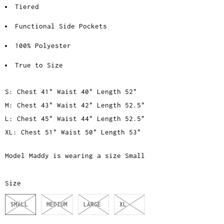
Tiered
Functional Side Pockets
100% Polyester
True to Size
S: Chest 41" Waist 40" Length 52"
M: Chest 43" Waist 42" Length 52.5"
L: Chest 45" Waist 44" Length 52.5"
XL: Chest 51" Waist 50" Length 53"
Model Maddy is wearing a size Small
Size
SMALL
MEDIUM
LARGE
XL