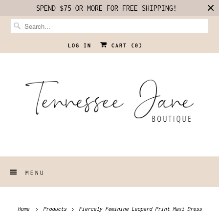
SPEND $75 OR MORE FOR FREE SHIPPING!
LOG IN
CART (
0
)
MENU
Home
Products
Fiercely Feminine Leopard Print Maxi Dress