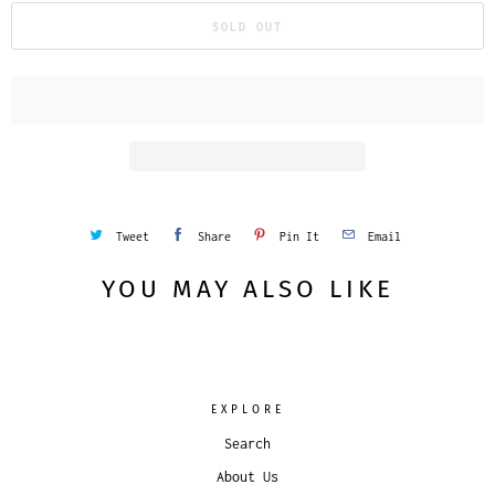
SOLD OUT
Tweet
Share
Pin It
Email
YOU MAY ALSO LIKE
EXPLORE
Search
About Us