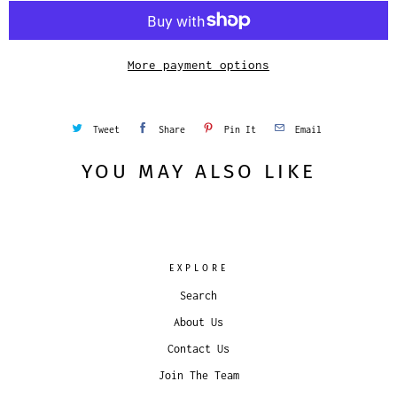
i
t
y
More payment options
Tweet
Share
Pin It
Email
YOU MAY ALSO LIKE
EXPLORE
Search
About Us
Contact Us
Join The Team