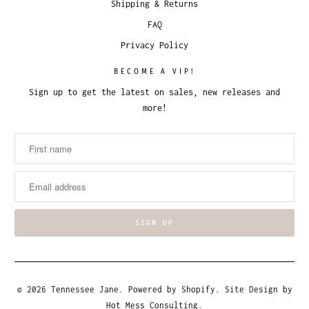
Shipping & Returns
FAQ
Privacy Policy
BECOME A VIP!
Sign up to get the latest on sales, new releases and
more!
© 2026
Tennessee Jane
.
Powered by Shopify
. Site Design by
Hot Mess Consulting.