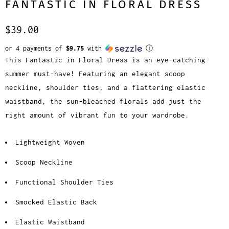
FANTASTIC IN FLORAL DRESS
$39.00
or 4 payments of
$9.75
with
ⓘ
This Fantastic in Floral Dress is an eye-catching
summer must-have! Featuring an elegant scoop
neckline, shoulder ties, and a flattering elastic
waistband, the sun-bleached florals add just the
right amount of vibrant fun to your wardrobe.
Lightweight Woven
Scoop Neckline
Functional Shoulder Ties
Smocked Elastic Back
Elastic Waistband