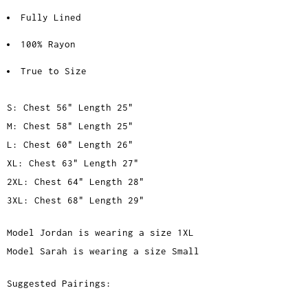
Fully Lined
100% Rayon
True to Size
S: Chest 56" Length 25"
M: Chest 58" Length 25"
L: Chest 60" Length 26"
XL: Chest 63" Length 27"
2XL: Chest 64" Length 28"
3XL: Chest 68" Length 29"
Model Jordan is wearing a size 1XL
Model Sarah is wearing a size Small
Suggested Pairings: