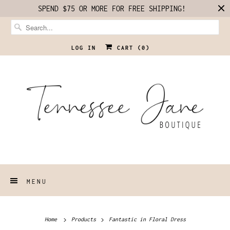
SPEND $75 OR MORE FOR FREE SHIPPING!
LOG IN
CART (
0
)
MENU
Home
Products
Fantastic in Floral Dress