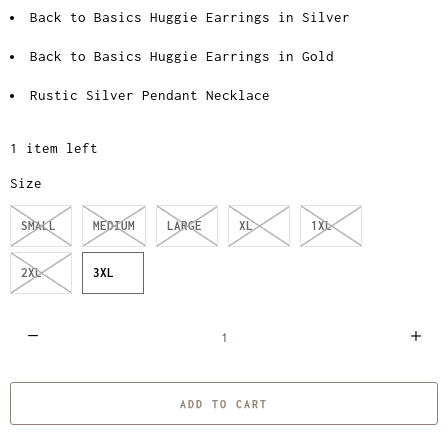
Back to Basics Huggie Earrings in Silver
Back to Basics Huggie Earrings in Gold
Rustic Silver Pendant Necklace
1 item left
Size
SMALL
MEDIUM
LARGE
XL
1XL
2XL
3XL
Q
u
a
ADD TO CART
n
t