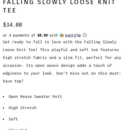
FALLING SLOWLY LOOSE KNIT
TEE
$34.00
or 4 payments of
$8.50
with
ⓘ
Get ready to fall in love with the Falling Slowly
Loose Knit Tee! This playful and soft tee features
high stretch fabric and a slim fit, perfect for any
occasion. Its open weave design adds a touch of
edginess to your look. Don't miss out on this must-
have top!
Open Weave Sweater Knit
High Stretch
Soft