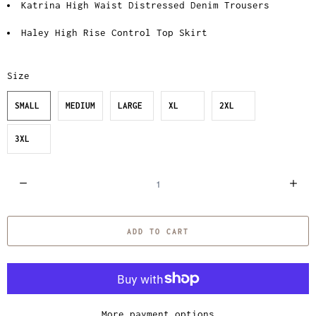
Katrina High Waist Distressed Denim Trousers
Haley High Rise Control Top Skirt
Size
SMALL
MEDIUM
LARGE
XL
2XL
3XL
Q
u
a
ADD TO CART
n
t
i
t
y
More payment options