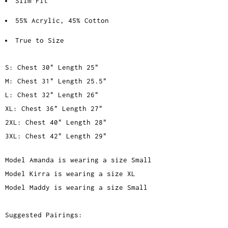
Slim Fit
55% Acrylic, 45% Cotton
True to Size
S: Chest 30" Length 25"
M: Chest 31" Length 25.5"
L: Chest 32" Length 26"
XL: Chest 36" Length 27"
2XL: Chest 40" Length 28"
3XL: Chest 42" Length 29"
Model Amanda is wearing a size Small
Model Kirra is wearing a size XL
Model Maddy is wearing a size Small
Suggested Pairings: