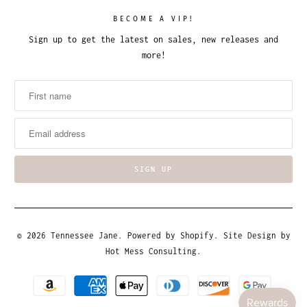
BECOME A VIP!
Sign up to get the latest on sales, new releases and
more!
© 2026
Tennessee Jane
.
Powered by Shopify
. Site Design by
Hot Mess Consulting.