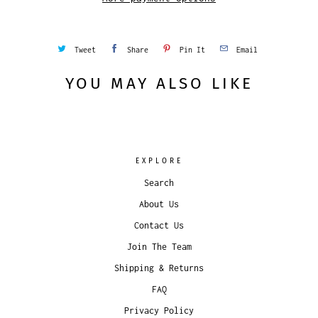
Tweet
Share
Pin It
Email
YOU MAY ALSO LIKE
EXPLORE
Search
About Us
Contact Us
Join The Team
Shipping & Returns
FAQ
Privacy Policy