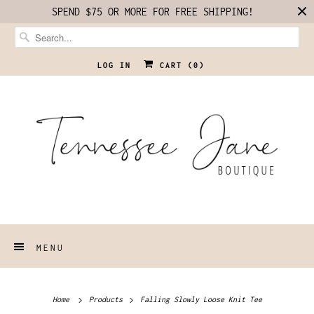
SPEND $75 OR MORE FOR FREE SHIPPING!
LOG IN
CART (
0
)
MENU
Home
Products
Falling Slowly Loose Knit Tee