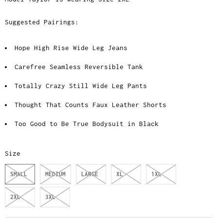
Suggested Pairings:
Hope High Rise Wide Leg Jeans
Carefree Seamless Reversible Tank
Totally Crazy Still Wide Leg Pants
Thought That Counts Faux Leather Shorts
Too Good to Be True Bodysuit in Black
Size
SMALL
MEDIUM
LARGE
XL
1XL
2XL
3XL