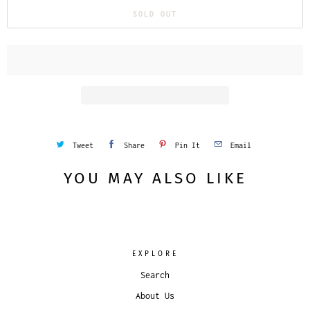
SOLD OUT
Tweet
Share
Pin It
Email
YOU MAY ALSO LIKE
EXPLORE
Search
About Us