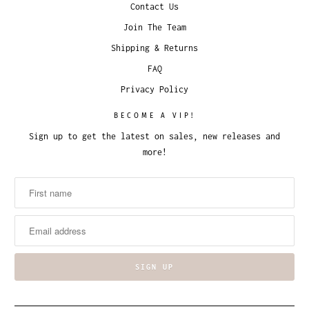
Contact Us
Join The Team
Shipping & Returns
FAQ
Privacy Policy
BECOME A VIP!
Sign up to get the latest on sales, new releases and
more!