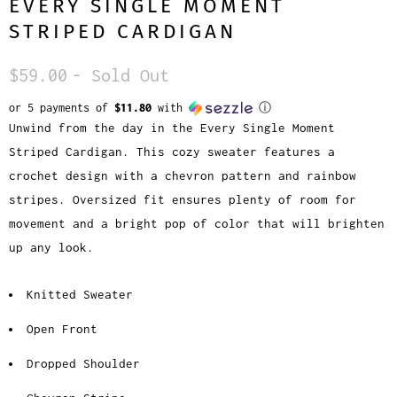
EVERY SINGLE MOMENT
STRIPED CARDIGAN
$59.00
- Sold Out
or 5 payments of
$11.80
with
ⓘ
Unwind from the day in the Every Single Moment
Striped Cardigan. This cozy sweater features a
crochet design with a chevron pattern and rainbow
stripes. Oversized fit ensures plenty of room for
movement and a bright pop of color that will brighten
up any look.
Knitted Sweater
Open Front
Dropped Shoulder