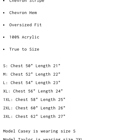
Chevron Stripe
Chevron Hem
Oversized Fit
100% Acrylic
True to Size
S: Chest 50" Length 21"
M: Chest 52" Length 22"
L: Chest 54" Length 23"
XL: Chest 56" Length 24"
1XL: Chest 58" Length 25"
2XL: Chest 60" Length 26"
3XL: Chest 62" Length 27"
Model Casey is wearing size S
Model Taylor is wearing size 2XL