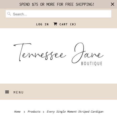
SPEND $75 OR MORE FOR FREE SHIPPING!
LOG IN
CART (
0
)
MENU
Home
Products
Every Single Moment Striped Cardigan