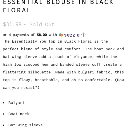
ESSENTIAL BLOUSE IN BLACK
FLORAL
$31.99
- Sold Out
or 4 payments of
$8.00
with
ⓘ
The Essentially You Top in Black Floral is the
perfect blend of style and comfort. The boat neck and
bat wing sleeve add a touch of elegance, while the
high low scooped hem and banded sleeve cuff create a
flattering silhouette. Made with bulgari fabric, this
top is flowy, breathable, and oh-so-comfortable. (How
can you resist?)
Bulgari
Boat neck
Bat wing sleeve