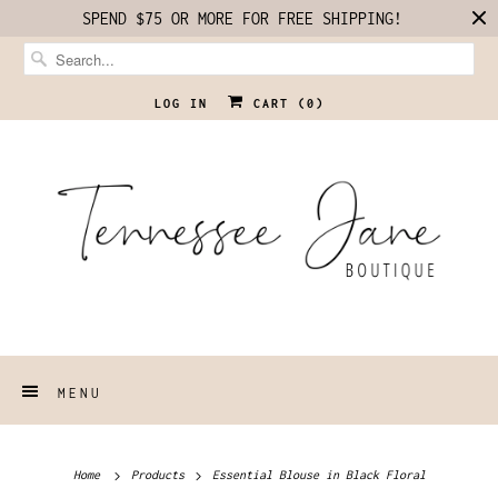
SPEND $75 OR MORE FOR FREE SHIPPING!
LOG IN
CART (
0
)
MENU
Home
Products
Essential Blouse in Black Floral