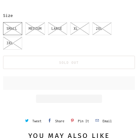
Size
SMALL
MEDIUM
LARGE
XL
2XL
3XL
SOLD OUT
Tweet
Share
Pin It
Email
YOU MAY ALSO LIKE