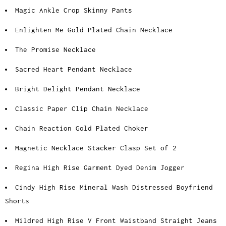
Magic Ankle Crop Skinny Pants
Enlighten Me Gold Plated Chain Necklace
The Promise Necklace
Sacred Heart Pendant Necklace
Bright Delight Pendant Necklace
Classic Paper Clip Chain Necklace
Chain Reaction Gold Plated Choker
Magnetic Necklace Stacker Clasp Set of 2
Regina High Rise Garment Dyed Denim Jogger
Cindy High Rise Mineral Wash Distressed Boyfriend
Shorts
Mildred High Rise V Front Waistband Straight Jeans