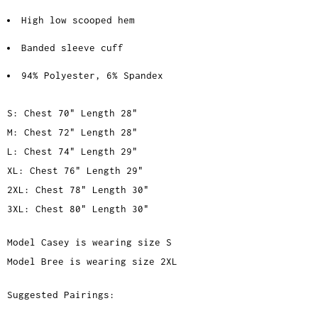
High low scooped hem
Banded sleeve cuff
94% Polyester,
6% Spandex
S: Chest 70" Length 28"
M: Chest 72" Length 28"
L: Chest 74" Length 29"
XL: Chest 76" Length 29"
2XL: Chest 78" Length 30"
3XL: Chest 80" Length 30"
Model Casey is wearing size S
Model Bree is wearing size 2XL
Suggested Pairings: