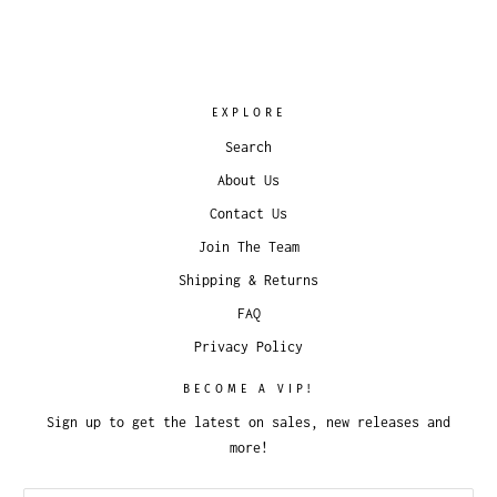
EXPLORE
Search
About Us
Contact Us
Join The Team
Shipping & Returns
FAQ
Privacy Policy
BECOME A VIP!
Sign up to get the latest on sales, new releases and
more!