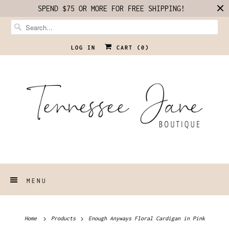
SPEND $75 OR MORE FOR FREE SHIPPING!
LOG IN
CART (
0
)
MENU
Home
Products
Enough Anyways Floral Cardigan in Pink