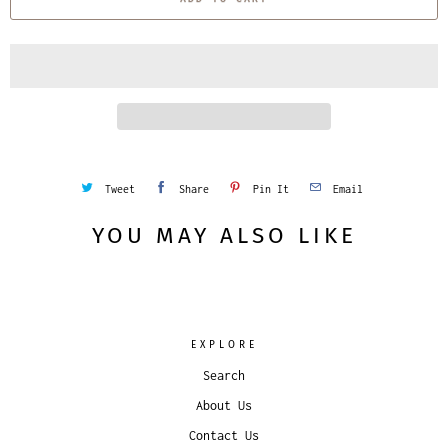
n
t
i
t
y
Tweet
Share
Pin It
Email
YOU MAY ALSO LIKE
EXPLORE
Search
About Us
Contact Us