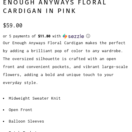
ENOUGH ANYWAYS FLORAL
CARDIGAN IN PINK
$59.00
or 5 payments of
$11.80
with
ⓘ
Our Enough Anyways Floral Cardigan makes the perfect
by adding a brilliant pop of color to any wardrobe.
The oversized silhouette is crafted with an open
front and convenient pockets, and vibrant large-scale
flowers, adding a bold and unique touch to your
everyday style.
Midweight Sweater Knit
Open Front
Balloon Sleeves