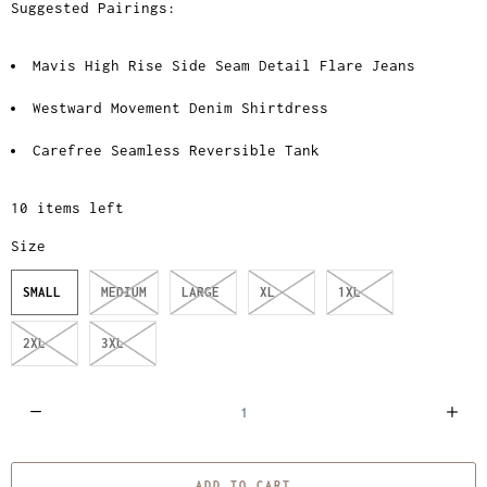
Suggested Pairings:
Mavis High Rise Side Seam Detail Flare Jeans
Westward Movement Denim Shirtdress
Carefree Seamless Reversible Tank
10 items left
Size
SMALL
MEDIUM
LARGE
XL
1XL
2XL
3XL
Q
u
a
ADD TO CART