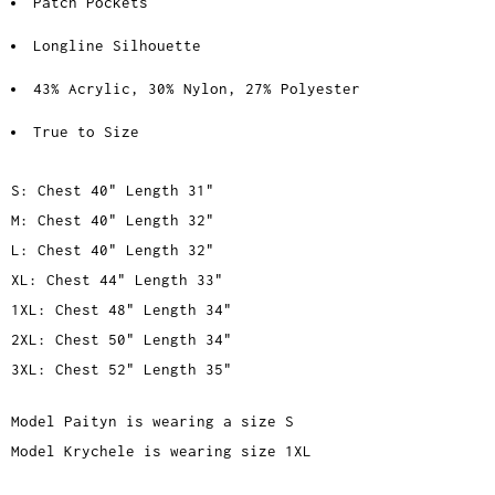
Patch Pockets
Longline Silhouette
43% Acrylic, 30% Nylon, 27% Polyester
True to Size
S: Chest 40" Length 31"
M: Chest 40" Length 32"
L: Chest 40" Length 32"
XL: Chest 44" Length 33"
1XL: Chest 48" Length 34"
2XL: Chest 50" Length 34"
3XL: Chest 52" Length 35"
Model Paityn is wearing a size S
Model Krychele is wearing size 1XL