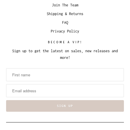
Join The Team
Shipping & Returns
FAQ
Privacy Policy
BECOME A VIP!
Sign up to get the latest on sales, new releases and
more!