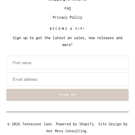
FAQ
Privacy Policy
BECOME A VIP!
Sign up to get the latest on sales, new releases and
more!
© 2026
Tennessee Jane
.
Powered by Shopify
. Site Design by
Hot Mess Consulting.