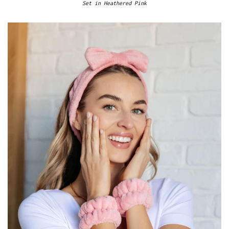
Set in Heathered Pink