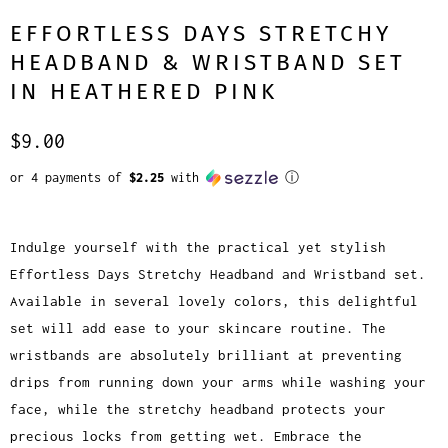
EFFORTLESS DAYS STRETCHY
HEADBAND & WRISTBAND SET
IN HEATHERED PINK
$9.00
or 4 payments of
$2.25
with
ⓘ
Indulge yourself with the practical yet stylish
Effortless Days Stretchy Headband and Wristband set.
Available in several lovely colors, this delightful
set will add ease to your skincare routine. The
wristbands are absolutely brilliant at preventing
drips from running down your arms while washing your
face, while the stretchy headband protects your
precious locks from getting wet. Embrace the