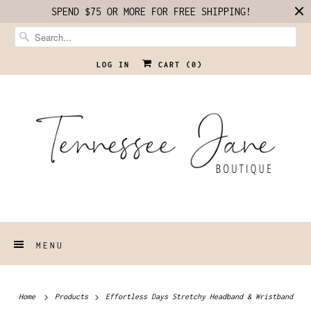
SPEND $75 OR MORE FOR FREE SHIPPING!
LOG IN
CART (
0
)
MENU
Home
Products
Effortless Days Stretchy Headband & Wristband