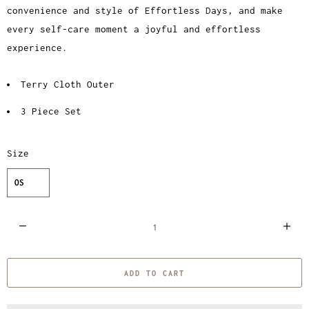
convenience and style of Effortless Days, and make
every self-care moment a joyful and effortless
experience.
Terry Cloth Outer
3 Piece Set
Size
OS
Q
u
a
ADD TO CART
n
t