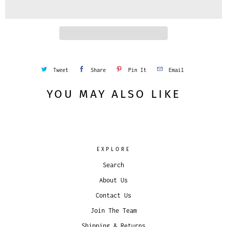
i
t
y
Tweet
Share
Pin It
Email
YOU MAY ALSO LIKE
EXPLORE
Search
About Us
Contact Us
Join The Team
Shipping & Returns