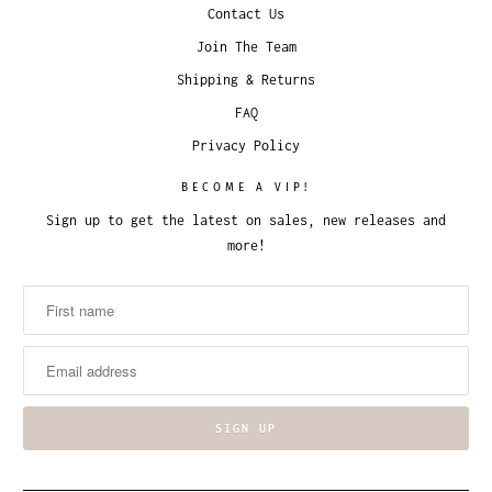
Contact Us
Join The Team
Shipping & Returns
FAQ
Privacy Policy
BECOME A VIP!
Sign up to get the latest on sales, new releases and
more!