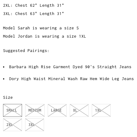
2XL: Chest 62" Length 31"
3XL: Chest 63" Length 31"
Model Sarah is wearing a size S
Model Jordan is wearing a size 1XL
Suggested Pairings:
Barbara High Rise Garment Dyed 90's Straight Jeans
Dory High Waist Mineral Wash Raw Hem Wide Leg Jeans
Size
SMALL
MEDIUM
LARGE
XL
1XL
2XL
3XL