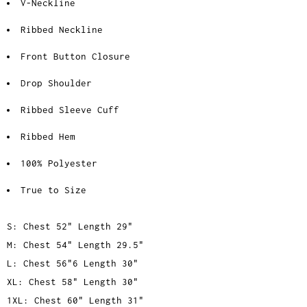
V-Neckline
Ribbed Neckline
Front Button Closure
Drop Shoulder
Ribbed Sleeve Cuff
Ribbed Hem
100% Polyester
True to Size
S: Chest 52" Length 29"
M: Chest 54" Length 29.5"
L: Chest 56"6 Length 30"
XL: Chest 58" Length 30"
1XL: Chest 60" Length 31"