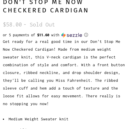
DON'T STOP ME NOW
CHECKERED CARDIGAN
$58.00
- Sold Out
or 5 payments of
$11.60
with
ⓘ
Get ready for a real good time in our Don't Stop Me
Now Checkered Cardigan! Made from medium weight
sweater knit, this V-neck cardigan is the perfect
combination of style and comfort. With a front button
closure, ribbed neckline, and drop shoulder design,
they'll be calling you Miss Fahrenheit. The ribbed
sleeve cuff and hem add a touch of texture and the
loose fit allows for easy movement. There really is
no stopping you now!
Medium Weight Sweater knit