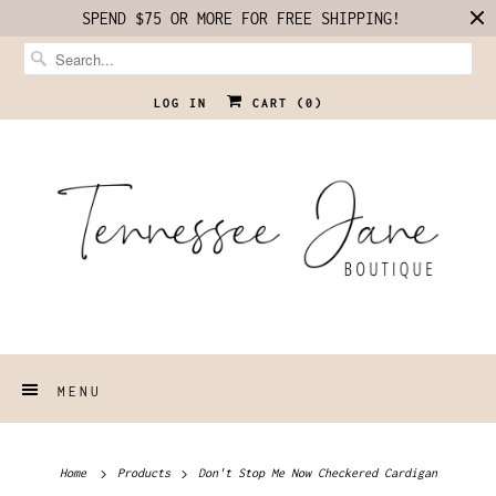
SPEND $75 OR MORE FOR FREE SHIPPING!
LOG IN
CART (
0
)
MENU
Home
Products
Don't Stop Me Now Checkered Cardigan