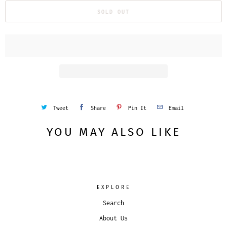
SOLD OUT
Tweet
Share
Pin It
Email
YOU MAY ALSO LIKE
EXPLORE
Search
About Us