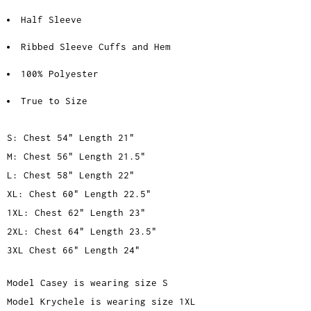
Half Sleeve
Ribbed Sleeve Cuffs and Hem
100% Polyester
True to Size
S: Chest 54" Length 21"
M: Chest 56" Length 21.5"
L: Chest 58" Length 22"
XL: Chest 60" Length 22.5"
1XL: Chest 62" Length 23"
2XL: Chest 64" Length 23.5"
3XL Chest 66" Length 24"
Model Casey is wearing size S
Model Krychele is wearing size 1XL