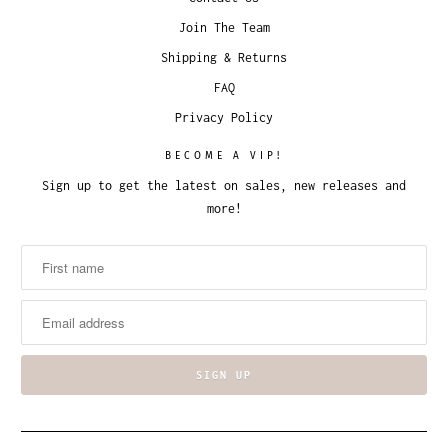
Join The Team
Shipping & Returns
FAQ
Privacy Policy
BECOME A VIP!
Sign up to get the latest on sales, new releases and
more!