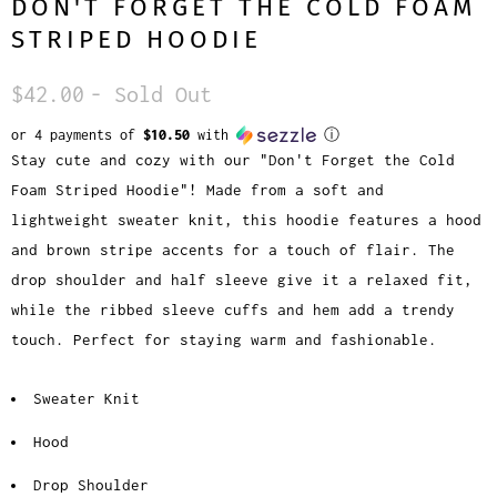
DON'T FORGET THE COLD FOAM
STRIPED HOODIE
$42.00
- Sold Out
or 4 payments of
$10.50
with
ⓘ
Stay cute and cozy with our "Don't Forget the Cold
Foam Striped Hoodie"! Made from a soft and
lightweight sweater knit, this hoodie features a hood
and brown stripe accents for a touch of flair. The
drop shoulder and half sleeve give it a relaxed fit,
while the ribbed sleeve cuffs and hem add a trendy
touch. Perfect for staying warm and fashionable.
Sweater Knit
Hood
Drop Shoulder