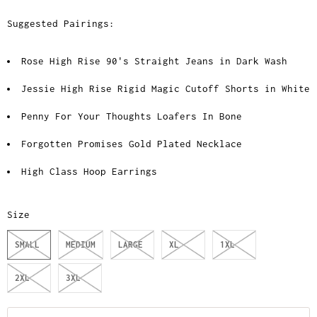
Suggested Pairings:
Rose High Rise 90's Straight Jeans in Dark Wash
Jessie High Rise Rigid Magic Cutoff Shorts in White
Penny For Your Thoughts Loafers In Bone
Forgotten Promises Gold Plated Necklace
High Class Hoop Earrings
Size
SMALL
MEDIUM
LARGE
XL
1XL
2XL
3XL