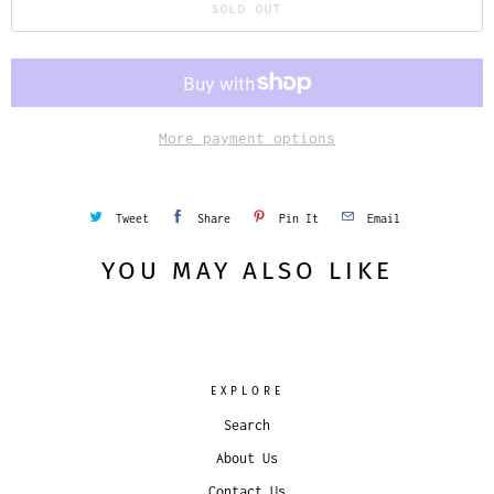
SOLD OUT
More payment options
Tweet
Share
Pin It
Email
YOU MAY ALSO LIKE
EXPLORE
Search
About Us
Contact Us