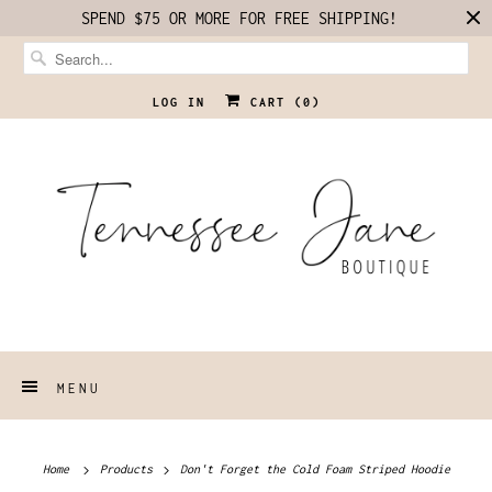
SPEND $75 OR MORE FOR FREE SHIPPING!
LOG IN
CART (
0
)
MENU
Home
Products
Don't Forget the Cold Foam Striped Hoodie