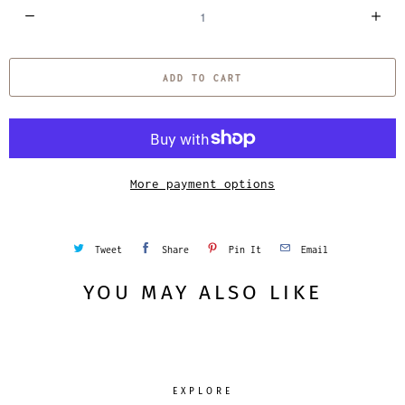
Q
u
a
ADD TO CART
n
t
i
t
y
More payment options
Tweet
Share
Pin It
Email
YOU MAY ALSO LIKE
EXPLORE