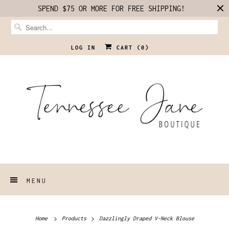
SPEND $75 OR MORE FOR FREE SHIPPING!
LOG IN
CART (
0
)
MENU
Home
Products
Dazzlingly Draped V-Neck Blouse