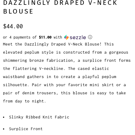
DAZZLINGLY DRAPED V-NECK
BLOUSE
$44.00
or 4 payments of
$11.00
with
ⓘ
Meet the Dazzlingly Draped V-Neck Blouse! This
elevated peplum style is constructed from a gorgeous
shimmering bronze fabrication, a surplice front forms
the flattering V-neckline. The cased elastic
waistband gathers in to create a playful peplum
silhouette. Pair with your favorite mini skirt or a
pair of denim trousers, this blouse is easy to take
from day to night.
Slinky Ribbed Knit Fabric
Surplice Front