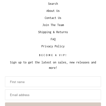
Search
About Us
Contact Us
Join The Team
Shipping & Returns
FAQ
Privacy Policy
BECOME A VIP!
Sign up to get the latest on sales, new releases and
more!