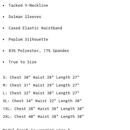
Tacked V-Neckline
Dolman Sleeves
Cased Elastic Waistband
Peplum Silhouette
83% Polyester, 17% Spandex
True to Size
S: Chest 30" Waist 28" Length 27"
M: Chest 31" Waist 29" Length 27"
L: Chest 32" Waist 30" Length 27"
XL: Chest 34" Waist 32" Length 30"
1XL: Chest 38" Waist 36" Length 30"
2XL: Chest 40" Waist 38" Length 30"