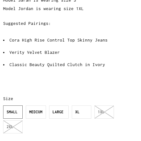
Model Sarah is wearing size S
Model Jordan is wearing size 1XL
Suggested Pairings:
Cora High Rise Control Top Skinny Jeans
Verity Velvet Blazer
Classic Beauty Quilted Clutch in Ivory
Size
SMALL
MEDIUM
LARGE
XL
1XL
2XL