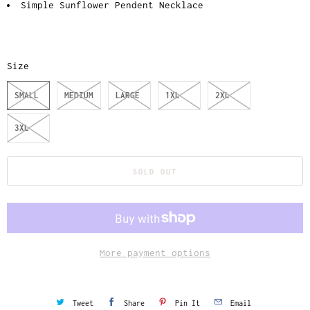
Simple Sunflower Pendent Necklace
Size
SMALL
MEDIUM
LARGE
1XL
2XL
3XL
SOLD OUT
More payment options
Tweet
Share
Pin It
Email