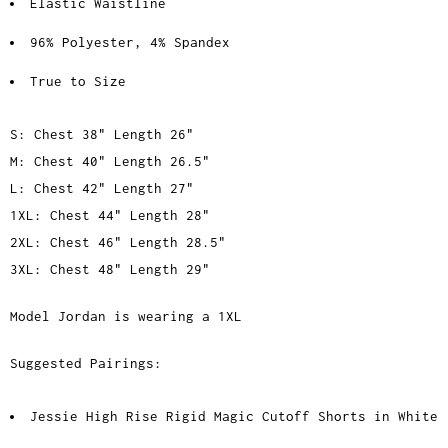
Elastic Waistline
96% Polyester, 4% Spandex
True to Size
S: Chest 38" Length 26"
M: Chest 40" Length 26.5"
L: Chest 42" Length 27"
1XL: Chest 44" Length 28"
2XL: Chest 46" Length 28.5"
3XL: Chest 48" Length 29"
Model Jordan is wearing a 1XL
Suggested Pairings:
Jessie High Rise Rigid Magic Cutoff Shorts in White