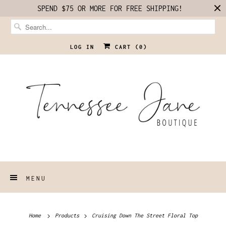
SPEND $75 OR MORE FOR FREE SHIPPING!
LOG IN
CART (
0
)
MENU
Home
Products
Cruising Down The Street Floral Top