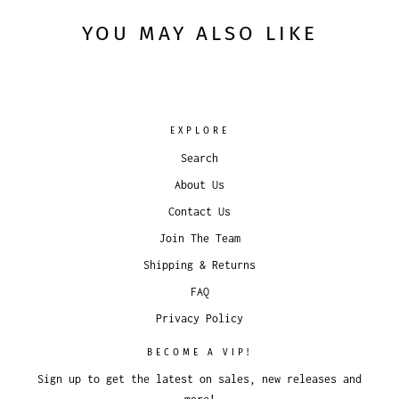
YOU MAY ALSO LIKE
EXPLORE
Search
About Us
Contact Us
Join The Team
Shipping & Returns
FAQ
Privacy Policy
BECOME A VIP!
Sign up to get the latest on sales, new releases and