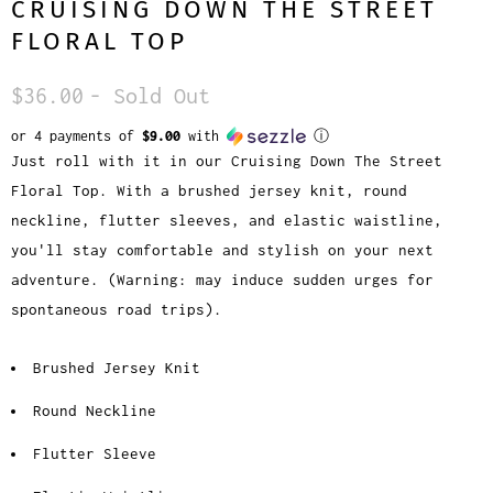
CRUISING DOWN THE STREET
FLORAL TOP
$36.00
- Sold Out
or 4 payments of
$9.00
with
ⓘ
Just roll with it in our Cruising Down The Street
Floral Top. With a brushed jersey knit, round
neckline, flutter sleeves, and elastic waistline,
you'll stay comfortable and stylish on your next
adventure. (Warning: may induce sudden urges for
spontaneous road trips).
Brushed Jersey Knit
Round Neckline
Flutter Sleeve