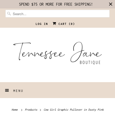
SPEND $75 OR MORE FOR FREE SHIPPING!
LOG IN
CART (
0
)
MENU
Home
Products
Cow Girl Graphic Pullover in Dusty Pink