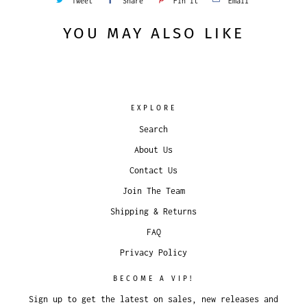
Tweet
Share
Pin It
Email
YOU MAY ALSO LIKE
EXPLORE
Search
About Us
Contact Us
Join The Team
Shipping & Returns
FAQ
Privacy Policy
BECOME A VIP!
Sign up to get the latest on sales, new releases and