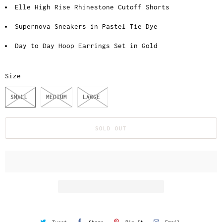
Elle High Rise Rhinestone Cutoff Shorts
Supernova Sneakers in Pastel Tie Dye
Day to Day Hoop Earrings Set in Gold
Size
SMALL
MEDIUM
LARGE
SOLD OUT