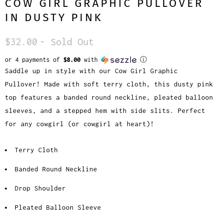
COW GIRL GRAPHIC PULLOVER
IN DUSTY PINK
$32.00
- Sold Out
or 4 payments of
$8.00
with
ⓘ
Saddle up in style with our Cow Girl Graphic
Pullover! Made with soft terry cloth, this dusty pink
top features a banded round neckline, pleated balloon
sleeves, and a stepped hem with side slits. Perfect
for any cowgirl (or cowgirl at heart)!
Terry Cloth
Banded Round Neckline
Drop Shoulder
Pleated Balloon Sleeve