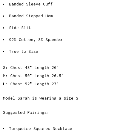
Banded Sleeve Cuff
Banded Stepped Hem
Side Slit
92% Cotton, 8% Spandex
True to Size
S: Chest 48" Length 26"
M: Chest 50" Length 26.5"
L: Chest 52" Length 27"
Model Sarah is wearing a size S
Suggested Pairings:
Turquoise Squares Necklace