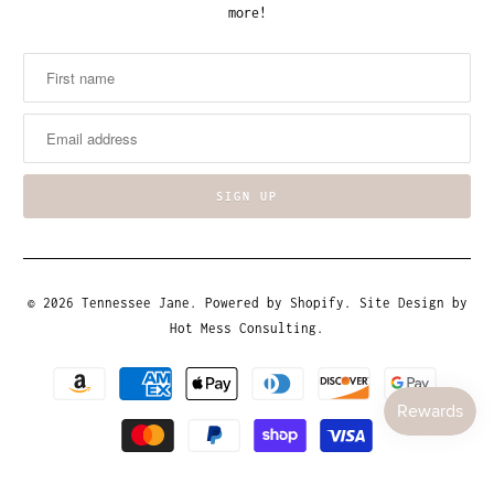
more!
© 2026
Tennessee Jane
.
Powered by Shopify
. Site Design by
Hot Mess Consulting.