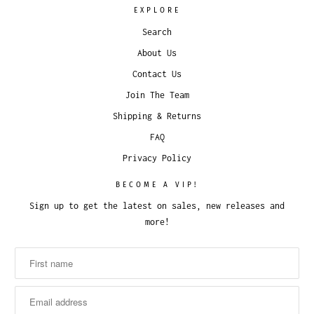
EXPLORE
Search
About Us
Contact Us
Join The Team
Shipping & Returns
FAQ
Privacy Policy
BECOME A VIP!
Sign up to get the latest on sales, new releases and
more!