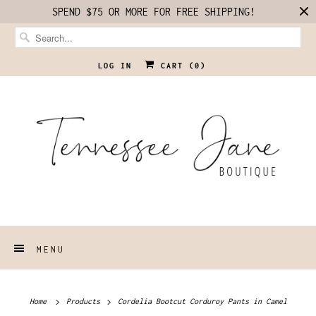
SPEND $75 OR MORE FOR FREE SHIPPING!
LOG IN
CART (
0
)
MENU
Home
Products
Cordelia Bootcut Corduroy Pants in Camel