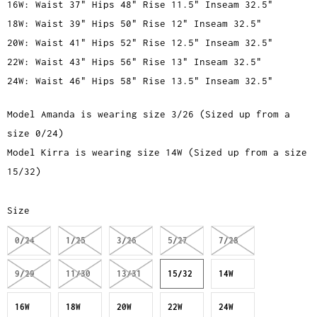
16W: Waist 37" Hips 48" Rise 11.5" Inseam 32.5"
18W: Waist 39" Hips 50" Rise 12" Inseam 32.5"
20W: Waist 41" Hips 52" Rise 12.5" Inseam 32.5"
22W: Waist 43" Hips 56" Rise 13" Inseam 32.5"
24W: Waist 46" Hips 58" Rise 13.5" Inseam 32.5"
Model Amanda is wearing size 3/26 (Sized up from a
size 0/24)
Model Kirra is wearing size 14W (Sized up from a size
15/32)
Size
0/24
1/25
3/26
5/27
7/28
9/29
11/30
13/31
15/32
14W
16W
18W
20W
22W
24W