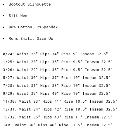
Bootcut Silhouette
Slit Hem
98% Cotton, 2%Spandex
Runs Small, Size Up
0/24: Waist 26" Hips 34" Rise 9" Inseam 32.5"
1/25: Waist 28" Hips 35" Rise 9.5" Inseam 32.5"
3/26: Waist 29" Hips 36" Rise 9.5" Inseam 32.5"
5/27: Waist 30" Hips 37" Rise 10" Inseam 32.5"
7/28: Waist 31" Hips 38" Rise 10" Inseam 32.5"
9/29: Waist 32" Hips 40" Rise 10" Inseam 32.5"
11/30: Waist 33" Hips 41" Rise 10.5" Inseam 32.5"
13/31: Waist 34" Hips 42" Rise 10.5" Inseam 32.5"
15/32: Waist 35" Hips 43" Rise 11" Inseam 32.5"
14W: Waist 36" Hips 46" Rise 11.5" Inseam 32.5"