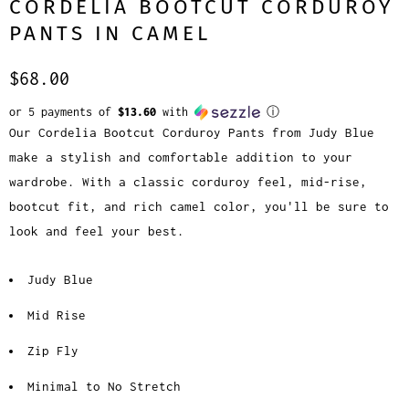
CORDELIA BOOTCUT CORDUROY
PANTS IN CAMEL
$68.00
or 5 payments of
$13.60
with
ⓘ
Our Cordelia Bootcut Corduroy Pants from Judy Blue
make a stylish and comfortable addition to your
wardrobe. With a classic corduroy feel, mid-rise,
bootcut fit, and rich camel color, you'll be sure to
look and feel your best.
Judy Blue
Mid Rise
Zip Fly
Minimal to No Stretch