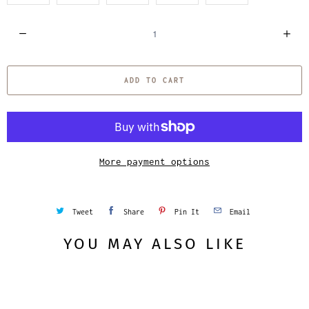
Q
u
a
ADD TO CART
n
t
i
t
y
More payment options
Tweet
Share
Pin It
Email
YOU MAY ALSO LIKE